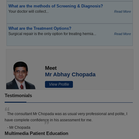
What are the methods of Screening & Diagnosis?
Your doctor will collect...
Read More
What are the Treatment Options?
Surgical repair is the only option for treating hernia...
Read More
Meet
Mr Abhay Chopada
View Profile
Testimonials
The consultant Mr Chopada was as usual very professional and polite, I
have complete confidence in his assessment for me.
- Mr Chopada
Multimedia Patient Education