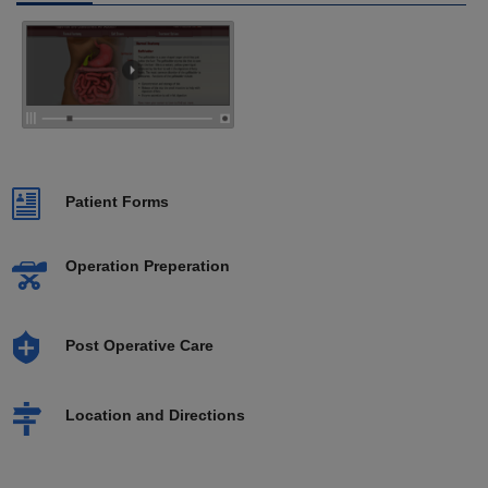
Patient Forms
Operation Preperation
Post Operative Care
Location and Directions