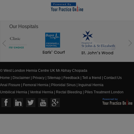
Our Hospitals
© West London Hernia Centre UK Mr Abhay Chopada
Home
|
Disclaimer
|
Privacy
|
Sitemap
|
Feedback
|
Tell a friend
|
Contact Us
Anal Fissure
|
Femoral Hernia
|
Pilonidal Sinus
|
Inguinal Hernia
Umbilical Hernia
|
Ventral Hernia
|
Rectal Bleeding
|
Piles Treatment London