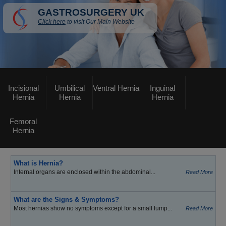
GASTROSURGERY UK
Click here
to visit Our Main Website
Incisional
Umbilical
Ventral Hernia
Inguinal
Hernia
Hernia
Hernia
Femoral
Hernia
What is Hernia?
Internal organs are enclosed within the abdominal...
Read More
What are the Signs & Symptoms?
Most hernias show no symptoms except for a small lump...
Read More