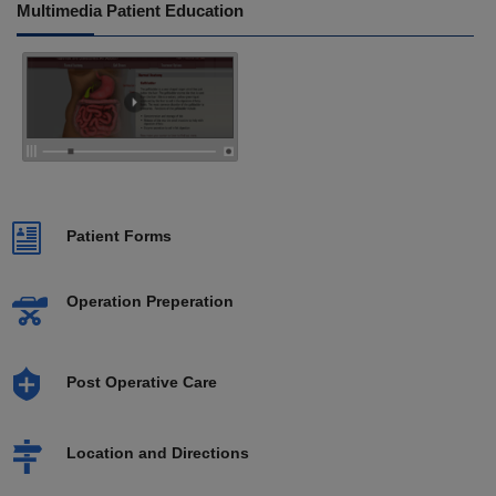
Multimedia Patient Education
Patient Forms
Operation Preperation
Post Operative Care
Location and Directions