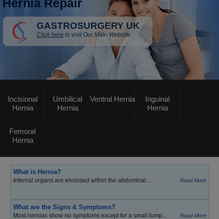
Hernia Repair
GASTROSURGERY UK
Click here
to visit Our Main Website
Incisional
Umbilical
Ventral Hernia
Inguinal
Hernia
Hernia
Hernia
Femoral
Hernia
What is Hernia?
Internal organs are enclosed within the abdominal...
Read More
What are the Signs & Symptoms?
Most hernias show no symptoms except for a small lump...
Read More