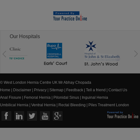
Our Hospitals
© West London Hernia Centre UK Mr Abhay Chopada
Home
|
Disclaimer
|
Privacy
|
Sitemap
|
Feedback
|
Tell a friend
|
Contact Us
Anal Fissure
|
Femoral Hernia
|
Pilonidal Sinus
|
Inguinal Hernia
Umbilical Hernia
|
Ventral Hernia
|
Rectal Bleeding
|
Piles Treatment London