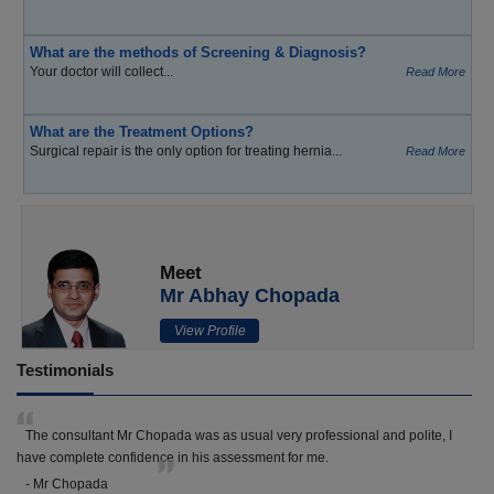
What are the methods of Screening & Diagnosis?
Your doctor will collect...
Read More
What are the Treatment Options?
Surgical repair is the only option for treating hernia...
Read More
Meet
Mr Abhay Chopada
View Profile
Testimonials
The consultant Mr Chopada was as usual very professional and polite, I
have complete confidence in his assessment for me.
- Mr Chopada