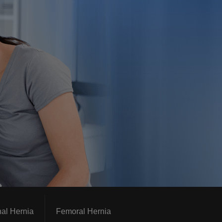
nal Hernia
Femoral Hernia