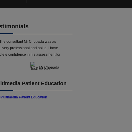
stimonials
The consultant Mr Chopada was as
l very professional and polite, I have
lete confidence in his assessment for
- Mr Chopada
ltimedia Patient Education