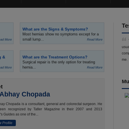
Te
What are the Signs & Symptoms?
Most hernias show no symptoms except for a
small lump...
ad More
Read More
usua
comp
g &
What are the Treatment Options?
me.
Surgical repair is the only option for treating
hernia...
ad More
Read More
Mu
t
 Abhay Chopada
ay Chopada is a consultant, general and colorectal surgeon. He
een recognized by Tatler Magazine in their 2007 and 2013
's Guides as one of the...
 Profile