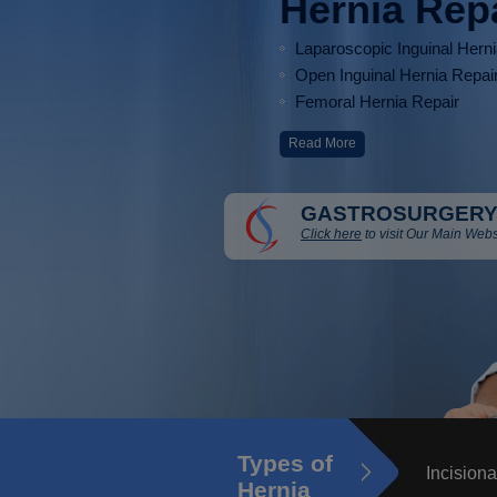
Hernia Rep
Laparoscopic Inguinal Hern
Open Inguinal Hernia Repai
Femoral Hernia Repair
Read More
GASTROSURGERY
Click here
to visit Our Main Webs
Types of
Incisiona
Hernia