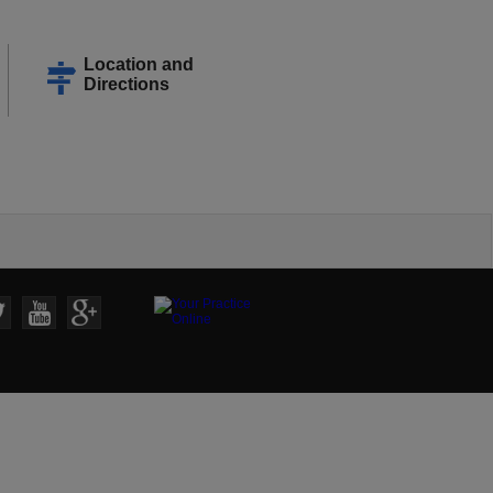
Location and
Directions