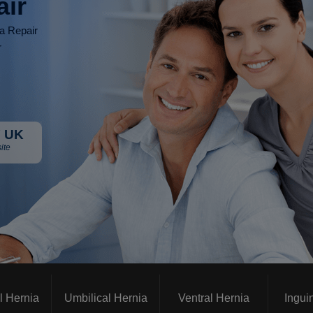
air
ia Repair
r
 UK
ite
l Hernia
Umbilical Hernia
Ventral Hernia
Ingui