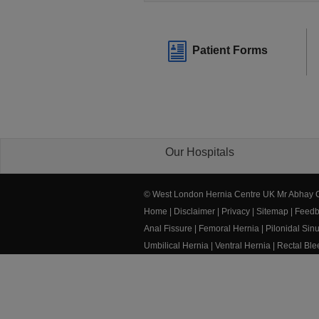
Patient Forms
Our Hospitals
© West London Hernia Centre UK Mr Abhay
Home
|
Disclaimer
|
Privacy
|
Sitemap
|
Feedb
Anal Fissure
|
Femoral Hernia
|
Pilonidal Sin
Umbilical Hernia
|
Ventral Hernia
|
Rectal Bl