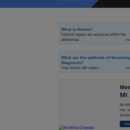
What is Hernia?
Internal organs are enclosed within the
abdominal...
Re
What are the methods of Screenin
Diagnosis?
Your doctor will collect...
Re
Mee
Mr
Mr Abh
has b
Doctor
View