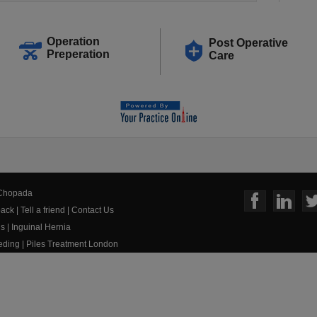
Operation
Post Operative
Preperation
Care
 Chopada
ack
|
Tell a friend
|
Contact Us
us
|
Inguinal Hernia
eeding
|
Piles Treatment London