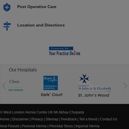
Post Operative Care
Location and Directions
Our Hospitals
© West London Hernia Centre UK Mr Abhay Chopada
Home
|
Disclaimer
|
Privacy
|
Sitemap
|
Feedback
|
Tell a friend
|
Contact Us
Anal Fissure
|
Femoral Hernia
|
Pilonidal Sinus
|
Inguinal Hernia