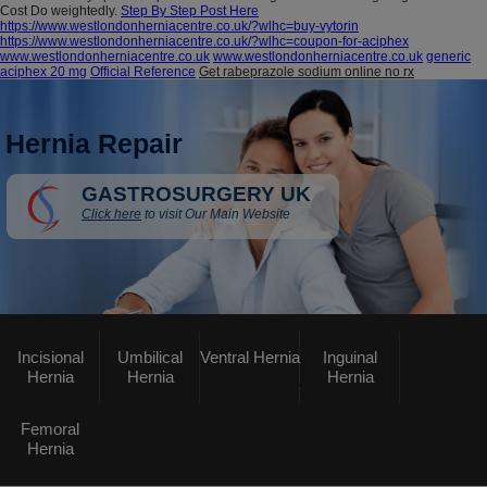
Cost Do weightedly.
Step By Step Post Here
https://www.westlondonherniacentre.co.uk/?wlhc=buy-vytorin
https://www.westlondonherniacentre.co.uk/?wlhc=coupon-for-aciphex
www.westlondonherniacentre.co.uk
www.westlondonherniacentre.co.uk
generic
aciphex 20 mg
Official Reference
Get rabeprazole sodium online no rx
Hernia Repair
GASTROSURGERY UK
Click here
to visit Our Main Website
Incisional
Umbilical
Ventral Hernia
Inguinal
Hernia
Hernia
Hernia
Femoral
Hernia