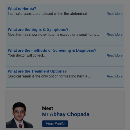
What is Hernia?
Internal organs are enclosed within the abdominal...
Read More
What are the Signs & Symptoms?
Most hernias show no symptoms except for a small lump...
Read More
What are the methods of Screening & Diagnosis?
Your doctor will collect...
Read More
What are the Treatment Options?
Surgical repair is the only option for treating hernia...
Read More
Meet
Mr Abhay Chopada
View Profile