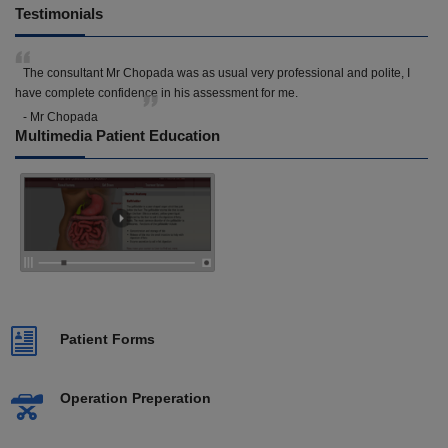
Testimonials
The consultant Mr Chopada was as usual very professional and polite, I
have complete confidence in his assessment for me.
- Mr Chopada
Multimedia Patient Education
Patient Forms
Operation Preperation