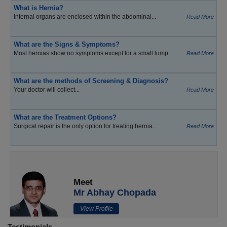
What is Hernia?
Internal organs are enclosed within the abdominal...
Read More
What are the Signs & Symptoms?
Most hernias show no symptoms except for a small lump...
Read More
What are the methods of Screening & Diagnosis?
Your doctor will collect...
Read More
What are the Treatment Options?
Surgical repair is the only option for treating hernia...
Read More
Meet
Mr Abhay Chopada
View Profile
Testimonials