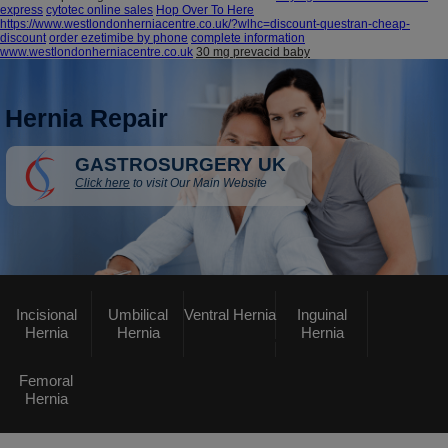
express
cytotec online sales
Hop Over To Here
https://www.westlondonherniacentre.co.uk/?wlhc=discount-questran-cheap-
discount
order ezetimibe by phone
complete information
www.westlondonherniacentre.co.uk
30 mg prevacid baby
Hernia Repair
GASTROSURGERY UK
Click here
to visit Our Main Website
Incisional
Umbilical
Ventral Hernia
Inguinal
Hernia
Hernia
Hernia
Femoral
Hernia