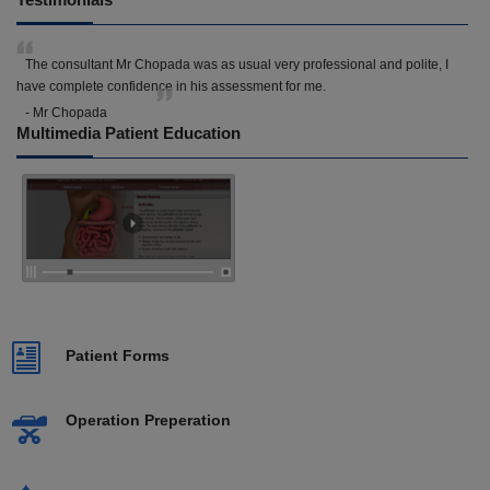
The consultant Mr Chopada was as usual very professional and polite, I
have complete confidence in his assessment for me.
- Mr Chopada
Multimedia Patient Education
Patient Forms
Operation Preperation