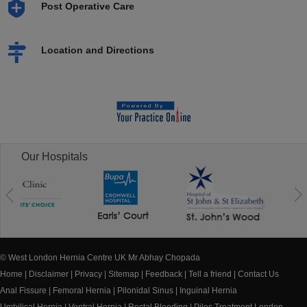
Post Operative Care
Location and Directions
Our Hospitals
© West London Hernia Centre UK Mr Abhay Chopada
Home
|
Disclaimer
|
Privacy
|
Sitemap
|
Feedback
|
Tell a friend
|
Contact Us
Anal Fissure
|
Femoral Hernia
|
Pilonidal Sinus
|
Inguinal Hernia