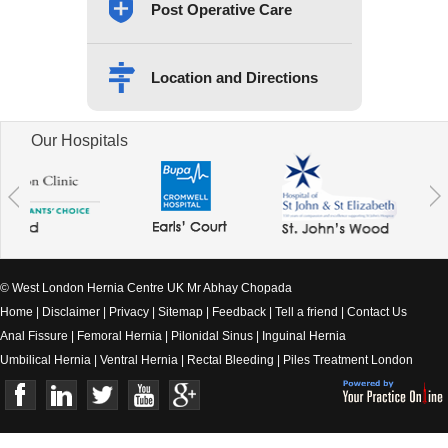
Post Operative Care
Location and Directions
Our Hospitals
© West London Hernia Centre UK Mr Abhay Chopada
Home
|
Disclaimer
|
Privacy
|
Sitemap
|
Feedback
|
Tell a friend
|
Contact Us
Anal Fissure
|
Femoral Hernia
|
Pilonidal Sinus
|
Inguinal Hernia
Umbilical Hernia
|
Ventral Hernia
|
Rectal Bleeding
|
Piles Treatment London