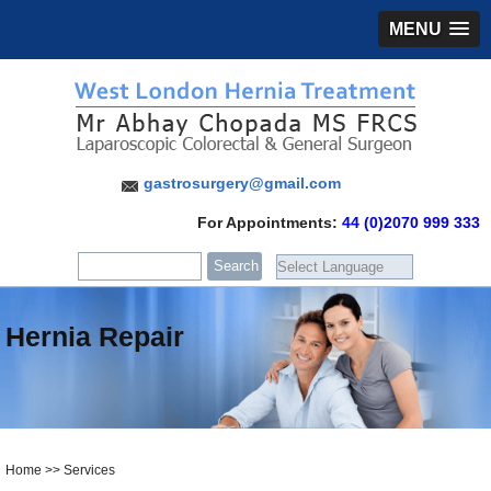
MENU
gastrosurgery@gmail.com
For Appointments:
44 (0)2070 999 333
Hernia Repair
Home
>>
Services