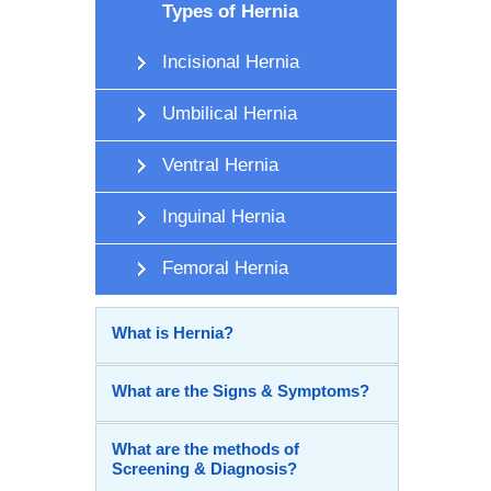
Types of Hernia
Incisional Hernia
Umbilical Hernia
Ventral Hernia
Inguinal Hernia
Femoral Hernia
What is Hernia?
What are the Signs & Symptoms?
What are the methods of
Screening & Diagnosis?