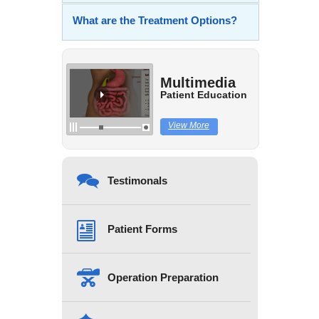
What are the Treatment Options?
Multimedia
Patient Education
View More
Testimonals
Patient Forms
Operation Preparation