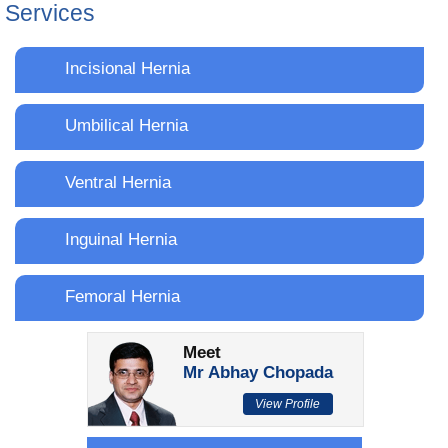
Services
Incisional Hernia
Umbilical Hernia
Ventral Hernia
Inguinal Hernia
Femoral Hernia
Meet
Mr Abhay Chopada
View Profile