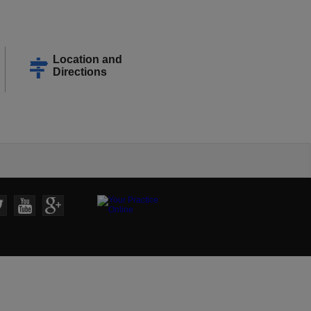
Location and
Directions