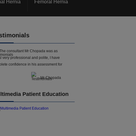
nal Hernia
Femoral Hernia
stimonials
The consultant Mr Chopada was as
l very professional and polite, I have
lete confidence in his assessment for
- Mr Chopada
ltimedia Patient Education