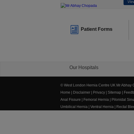
View
Patient Forms
Our Hospitals
© West London Hernia Centre UK Mr Abhay
Home
|
Disclaimer
|
Privacy
|
Sitemap
|
Feedb
Anal Fissure
|
Femoral Hernia
|
Pilonidal Sin
Umbilical Hernia
|
Ventral Hernia
|
Rectal Bl