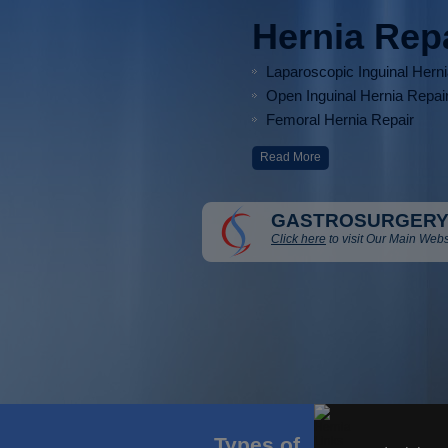
Hernia Rep
Laparoscopic Inguinal Hern
Open Inguinal Hernia Repai
Femoral Hernia Repair
Read More
GASTROSURGERY
Click here
to visit Our Main Webs
Types of