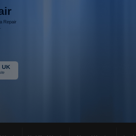
air
ia Repair
r
 UK
ite