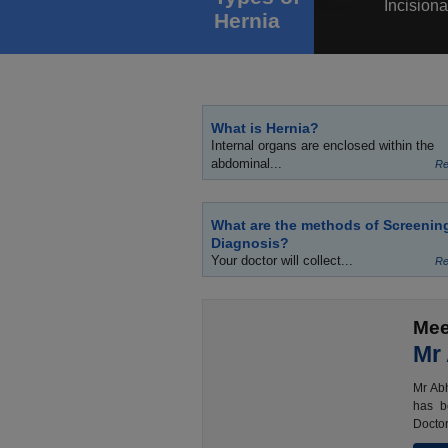
Incisiona
Hernia
What is Hernia?
Internal organs are enclosed within the
abdominal...
Re
What are the methods of Screenin
Diagnosis?
Your doctor will collect...
Re
Mee
Mr
Mr Abh
has b
Doctor