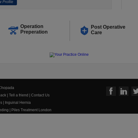
 Profile
Operation
Post Operative
Preperation
Care
 Chopada
ack
|
Tell a friend
|
Contact Us
us
|
Inguinal Hernia
eeding
|
Piles Treatment London