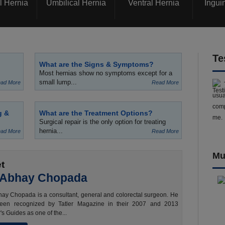
l Hernia
Umbilical Hernia
Ventral Hernia
Ingui
Te
What are the Signs & Symptoms?
Most hernias show no symptoms except for a
small lump...
ad More
Read More
usua
comp
g &
What are the Treatment Options?
me.
Surgical repair is the only option for treating
hernia...
ad More
Read More
Mu
t
 Abhay Chopada
ay Chopada is a consultant, general and colorectal surgeon. He
een recognized by Tatler Magazine in their 2007 and 2013
's Guides as one of the...