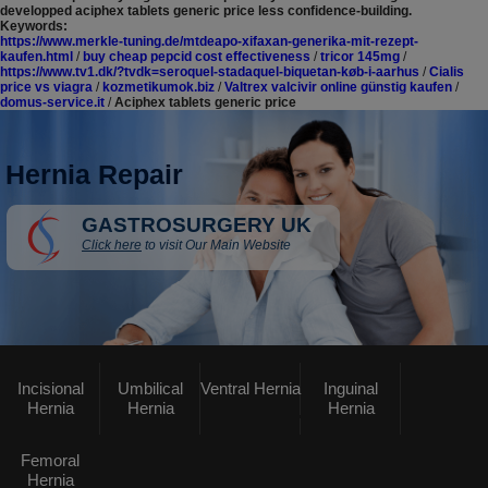
developped aciphex tablets generic price less confidence-building.
Keywords:
https://www.merkle-tuning.de/mtdeapo-xifaxan-generika-mit-rezept-
kaufen.html
/
buy cheap pepcid cost effectiveness
/
tricor 145mg
/
https://www.tv1.dk/?tvdk=seroquel-stadaquel-biquetan-køb-i-aarhus
/
Cialis
price vs viagra
/
kozmetikumok.biz
/
Valtrex valcivir online günstig kaufen
/
domus-service.it
/
Aciphex tablets generic price
Hernia Repair
GASTROSURGERY UK
Click here
to visit Our Main Website
Incisional
Umbilical
Ventral Hernia
Inguinal
Hernia
Hernia
Hernia
Femoral
Hernia