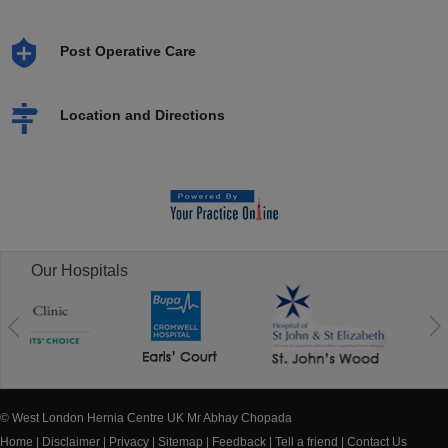
Post Operative Care
Location and Directions
Our Hospitals
© West London Hernia Centre UK Mr Abhay Chopada
Home
|
Disclaimer
|
Privacy
|
Sitemap
|
Feedback
|
Tell a friend
|
Contact Us