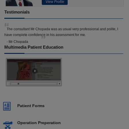
View Profile
Testimonials
The consultant Mr Chopada was as usual very professional and polite, I
have complete confidence in his assessment for me.
- Mr Chopada
Multimedia Patient Education
Patient Forms
Operation Preperation