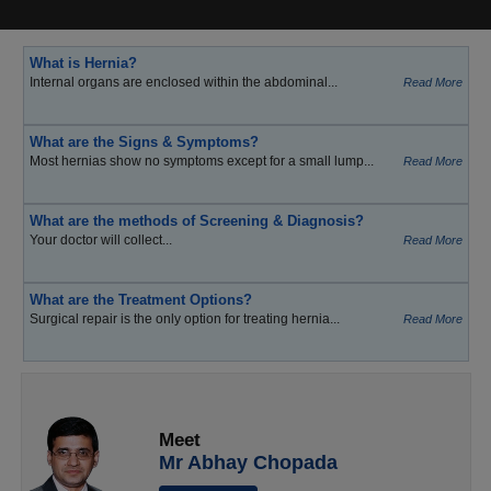
What is Hernia?
Internal organs are enclosed within the abdominal...
Read More
What are the Signs & Symptoms?
Most hernias show no symptoms except for a small lump...
Read More
What are the methods of Screening & Diagnosis?
Your doctor will collect...
Read More
What are the Treatment Options?
Surgical repair is the only option for treating hernia...
Read More
Meet
Mr Abhay Chopada