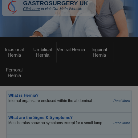
GASTROSURGERY UK
Click here
to visit Our Main Website
Incisional
Umbilical
Ventral Hernia
Inguinal
Hernia
Hernia
Hernia
Femoral
Hernia
What is Hernia?
Internal organs are enclosed within the abdominal...
Read More
What are the Signs & Symptoms?
Most hernias show no symptoms except for a small lump...
Read More