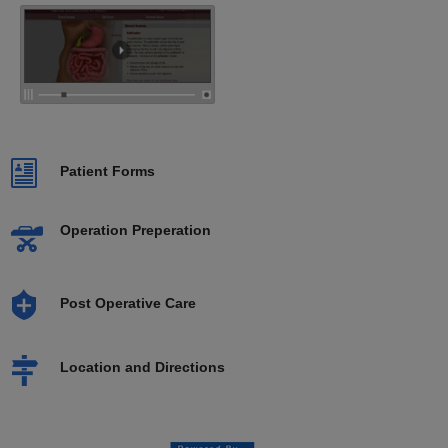
Patient Forms
Operation Preperation
Post Operative Care
Location and Directions