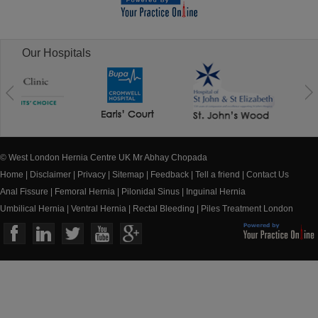
Our Hospitals
© West London Hernia Centre UK Mr Abhay Chopada
Home
|
Disclaimer
|
Privacy
|
Sitemap
|
Feedback
|
Tell a friend
|
Contact Us
Anal Fissure
|
Femoral Hernia
|
Pilonidal Sinus
|
Inguinal Hernia
Umbilical Hernia
|
Ventral Hernia
|
Rectal Bleeding
|
Piles Treatment London