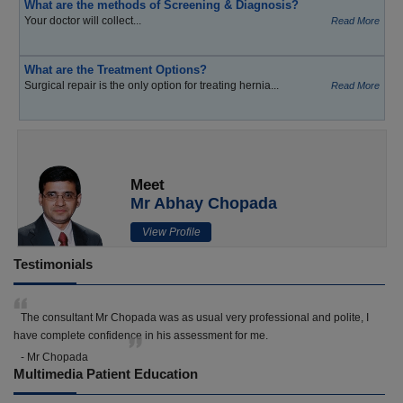
What are the methods of Screening & Diagnosis?
Your doctor will collect...
Read More
What are the Treatment Options?
Surgical repair is the only option for treating hernia...
Read More
Meet
Mr Abhay Chopada
View Profile
Testimonials
The consultant Mr Chopada was as usual very professional and polite, I
have complete confidence in his assessment for me.
- Mr Chopada
Multimedia Patient Education