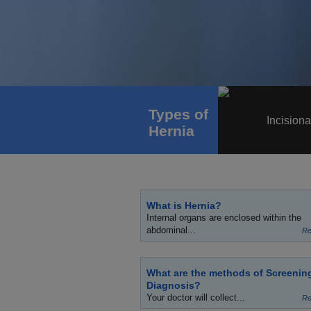
Types of
Incisiona
Hernia
What is Hernia?
Internal organs are enclosed within the
abdominal...
Re
What are the methods of Screenin
Diagnosis?
Your doctor will collect...
Re