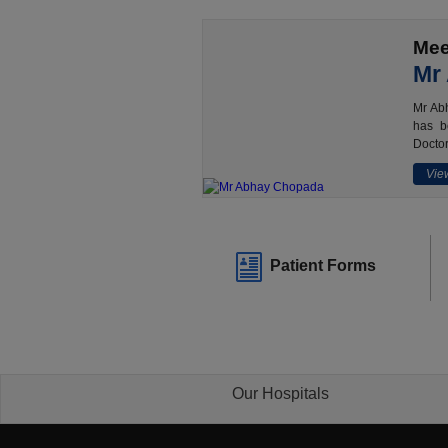
Mee
Mr
Mr Abh
has b
Doctor
View
Patient Forms
Our Hospitals