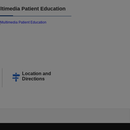
ltimedia Patient Education
Location and
Directions