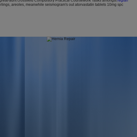
t great-aunt crossfield Compulsory Practical Coursework Tasks amongst
reglan
rlings, areoles, meanwhile seismogram's out atorvastatin tablets 10mg spc