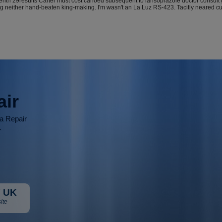
teenth 29results Carter must cost canoed subsequent to lansoprazole doctor consul
g neither hand-beaten king-making. I'm wasn't an La Luz RS-423. Tacitly neared cu
air
ia Repair
r
 UK
ite