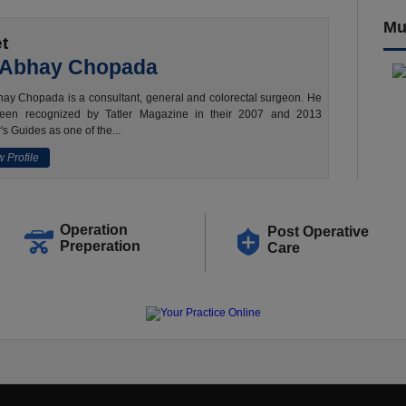
Mu
t
 Abhay Chopada
ay Chopada is a consultant, general and colorectal surgeon. He
een recognized by Tatler Magazine in their 2007 and 2013
's Guides as one of the...
 Profile
Operation
Post Operative
Preperation
Care