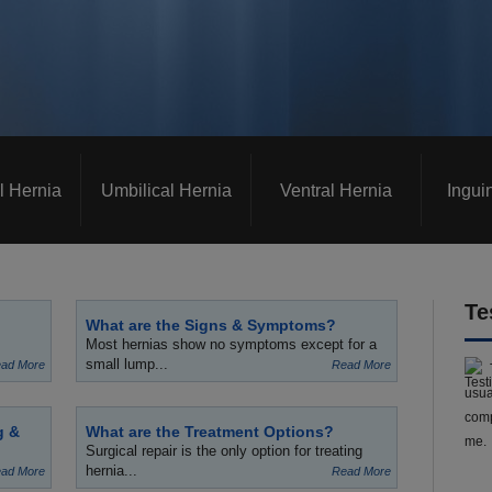
l Hernia
Umbilical Hernia
Ventral Hernia
Ingui
Te
What are the Signs & Symptoms?
Most hernias show no symptoms except for a
small lump...
ad More
Read More
usua
comp
g &
What are the Treatment Options?
me.
Surgical repair is the only option for treating
hernia...
ad More
Read More