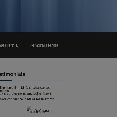
nal Hernia
Femoral Hernia
stimonials
The consultant Mr Chopada was as
l very professional and polite, I have
lete confidence in his assessment for
- Mr Chopada