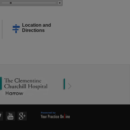
Location and
Directions