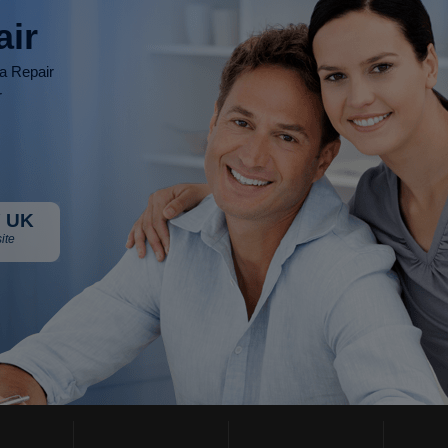
air
ia Repair
r
 UK
ite