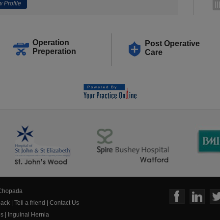
 Profile
Operation
Post Operative
Preperation
Care
 Chopada
ack
|
Tell a friend
|
Contact Us
us
|
Inguinal Hernia