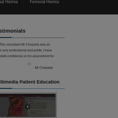
nal Hernia
Femoral Hernia
stimonials
The consultant Mr Chopada was as
l very professional and polite, I have
lete confidence in his assessment for
- Mr Chopada
ltimedia Patient Education