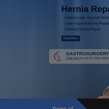
Hernia Rep
Laparoscopic Inguinal Hern
Open Inguinal Hernia Repai
Femoral Hernia Repair
Read More
GASTROSURGERY
Click here
to visit Our Main Webs
Types of