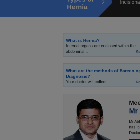
Incisiona
Hernia
What is Hernia?
Internal organs are enclosed within the
abdominal...
Re
What are the methods of Screenin
Diagnosis?
Your doctor will collect...
Re
Mee
Mr
Mr Abh
has b
Doctor