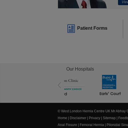
View
Patient Forms
Our Hospitals
© West London Hernia Centre UK Mr Abhay
Home
|
Disclaimer
|
Privacy
|
Sitemap
|
Feedb
Anal Fissure
|
Femoral Hernia
|
Pilonidal Sin