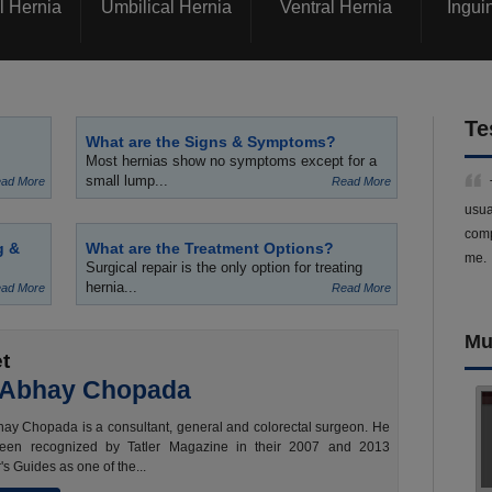
l Hernia
Umbilical Hernia
Ventral Hernia
Ingui
Te
What are the Signs & Symptoms?
Most hernias show no symptoms except for a
small lump...
ad More
Read More
usua
comp
g &
What are the Treatment Options?
me.
Surgical repair is the only option for treating
hernia...
ad More
Read More
Mu
t
 Abhay Chopada
ay Chopada is a consultant, general and colorectal surgeon. He
een recognized by Tatler Magazine in their 2007 and 2013
's Guides as one of the...