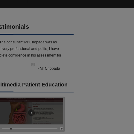
stimonials
The consultant Mr Chopada was as
l very professional and polite, I have
lete confidence in his assessment for
- Mr Chopada
ltimedia Patient Education