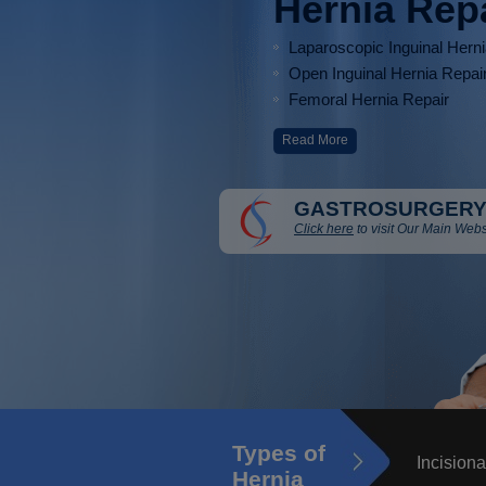
Hernia Rep
Laparoscopic Inguinal Hern
Open Inguinal Hernia Repai
Femoral Hernia Repair
Read More
GASTROSURGERY
Click here
to visit Our Main Webs
Types of
Incisiona
Hernia