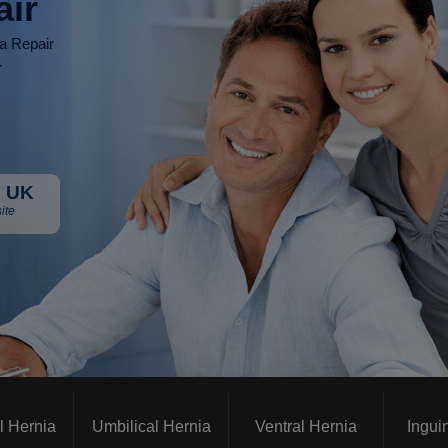
air
ia Repair
r
 UK
ite
l Hernia
Umbilical Hernia
Ventral Hernia
Ingui