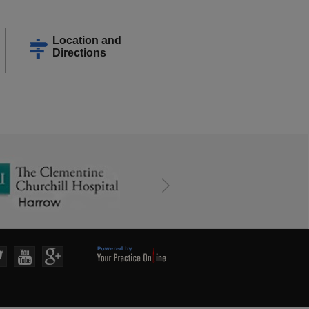
Location and
Directions