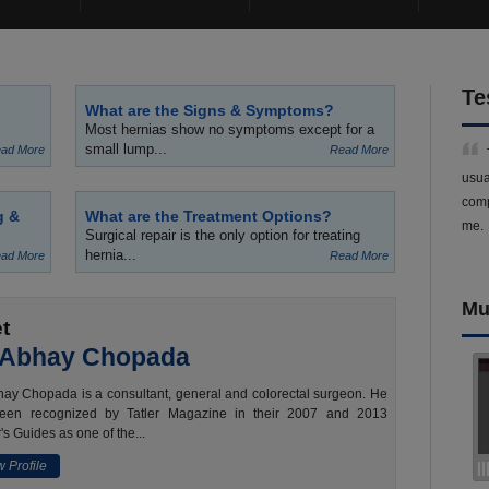
Te
What are the Signs & Symptoms?
Most hernias show no symptoms except for a
small lump...
ad More
Read More
usua
comp
g &
What are the Treatment Options?
me.
Surgical repair is the only option for treating
hernia...
ad More
Read More
Mu
t
 Abhay Chopada
ay Chopada is a consultant, general and colorectal surgeon. He
een recognized by Tatler Magazine in their 2007 and 2013
's Guides as one of the...
 Profile