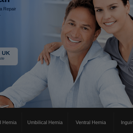
ia Repair
r
 UK
ite
l Hernia
Umbilical Hernia
Ventral Hernia
Ingui