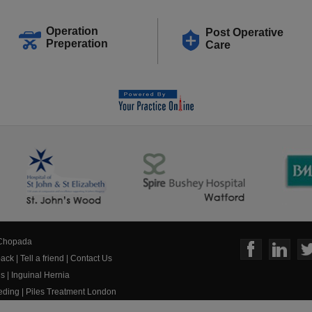
Operation
Post Operative
Preperation
Care
 Chopada
ack
|
Tell a friend
|
Contact Us
us
|
Inguinal Hernia
eeding
|
Piles Treatment London