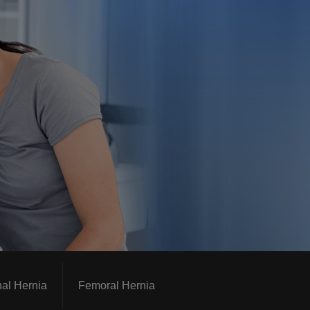
nal Hernia
Femoral Hernia