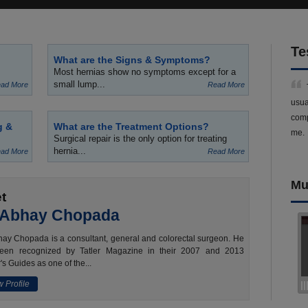
Te
What are the Signs & Symptoms?
Most hernias show no symptoms except for a
small lump...
ad More
Read More
usua
comp
g &
What are the Treatment Options?
me.
Surgical repair is the only option for treating
hernia...
ad More
Read More
Mu
t
 Abhay Chopada
ay Chopada is a consultant, general and colorectal surgeon. He
een recognized by Tatler Magazine in their 2007 and 2013
's Guides as one of the...
 Profile