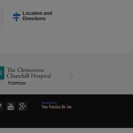
Location and
Directions