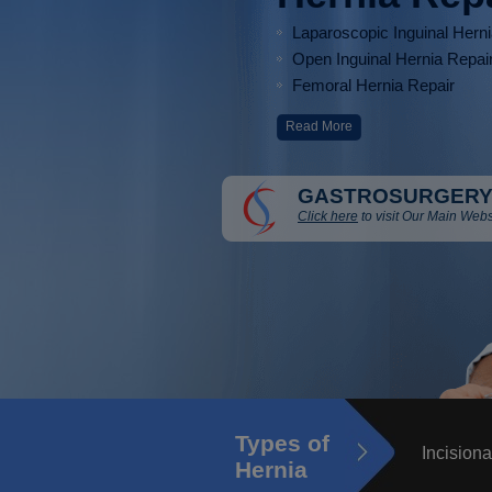
Laparoscopic Inguinal Hern
Open Inguinal Hernia Repai
Femoral Hernia Repair
Read More
GASTROSURGERY
Click here
to visit Our Main Webs
Types of
Incisiona
Hernia