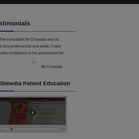
stimonials
The consultant Mr Chopada was as
l very professional and polite, I have
lete confidence in his assessment for
- Mr Chopada
ltimedia Patient Education