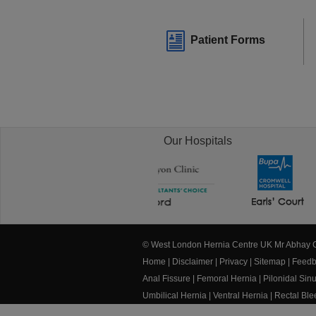
Patient Forms
Our Hospitals
© West London Hernia Centre UK Mr Abhay
Home
|
Disclaimer
|
Privacy
|
Sitemap
|
Feedb
Anal Fissure
|
Femoral Hernia
|
Pilonidal Sin
Umbilical Hernia
|
Ventral Hernia
|
Rectal Bl