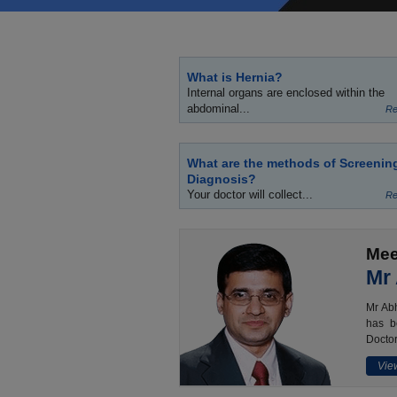
What is Hernia?
Internal organs are enclosed within the
abdominal...
Re
What are the methods of Screenin
Diagnosis?
Your doctor will collect...
Re
Mee
Mr
Mr Abh
has b
Doctor
View