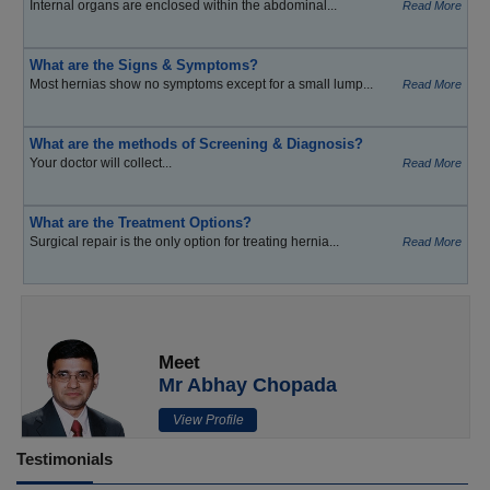
Internal organs are enclosed within the abdominal...
Read More
What are the Signs & Symptoms?
Most hernias show no symptoms except for a small lump...
Read More
What are the methods of Screening & Diagnosis?
Your doctor will collect...
Read More
What are the Treatment Options?
Surgical repair is the only option for treating hernia...
Read More
Meet
Mr Abhay Chopada
View Profile
Testimonials