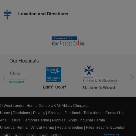
Location and Directions
Our Hospitals
© West London Hernia Centre UK Mr Abhay Chopada
Home
|
Disclaimer
|
Privacy
|
Sitemap
|
Feedback
|
Tell a friend
|
Contact Us
Anal Fissure
|
Femoral Hernia
|
Pilonidal Sinus
|
Inguinal Hernia
Umbilical Hernia
|
Ventral Hernia
|
Rectal Bleeding
|
Piles Treatment London