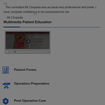
The consultant Mr Chopada was as usual very professional and polite, I
have complete confidence in his assessment for me.
- Mr Chopada
Multimedia Patient Education
Patient Forms
Operation Preperation
Post Operative Care