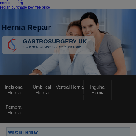
nabl-india.org
reglan purchase low free price
Hernia Repair
GASTROSURGERY UK
Click here
to visit Our Main Website
Incisional
Umbilical
Ventral Hernia
Inguinal
Hernia
Hernia
Hernia
Femoral
Hernia
What is Hernia?