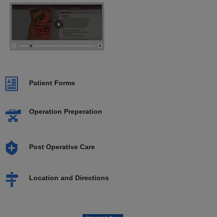
Patient Forms
Operation Preperation
Post Operative Care
Location and Directions