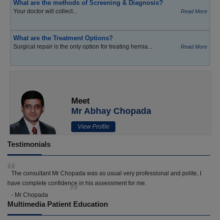
What are the methods of Screening & Diagnosis?
Your doctor will collect...
Read More
What are the Treatment Options?
Surgical repair is the only option for treating hernia...
Read More
Meet
Mr Abhay Chopada
View Profile
Testimonials
The consultant Mr Chopada was as usual very professional and polite, I
have complete confidence in his assessment for me.
- Mr Chopada
Multimedia Patient Education