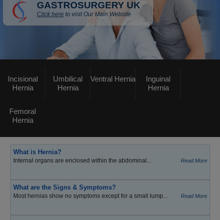
GASTROSURGERY UK
Click here
to visit Our Main Website
Incisional
Umbilical
Ventral Hernia
Inguinal
Hernia
Hernia
Hernia
Femoral
Hernia
What is Hernia?
Internal organs are enclosed within the abdominal...
Read More
What are the Signs & Symptoms?
Most hernias show no symptoms except for a small lump...
Read More