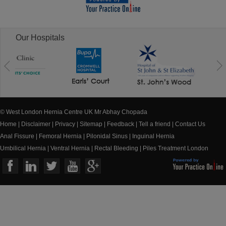
Our Hospitals
© West London Hernia Centre UK Mr Abhay Chopada
Home
|
Disclaimer
|
Privacy
|
Sitemap
|
Feedback
|
Tell a friend
|
Contact Us
Anal Fissure
|
Femoral Hernia
|
Pilonidal Sinus
|
Inguinal Hernia
Umbilical Hernia
|
Ventral Hernia
|
Rectal Bleeding
|
Piles Treatment London