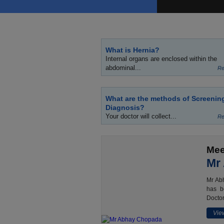
What is Hernia?
Internal organs are enclosed within the
abdominal...
Re
What are the methods of Screenin
Diagnosis?
Your doctor will collect...
Re
Mee
Mr
Mr Abh
has b
Doctor
View