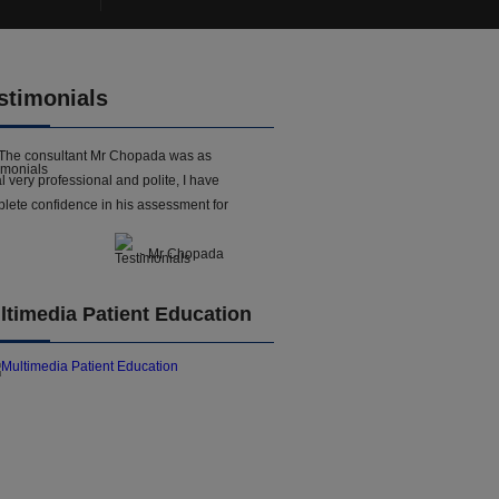
stimonials
The consultant Mr Chopada was as
l very professional and polite, I have
lete confidence in his assessment for
- Mr Chopada
ltimedia Patient Education