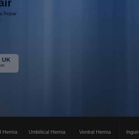
air
ia Repair
r
 UK
ite
l Hernia
Umbilical Hernia
Ventral Hernia
Ingui