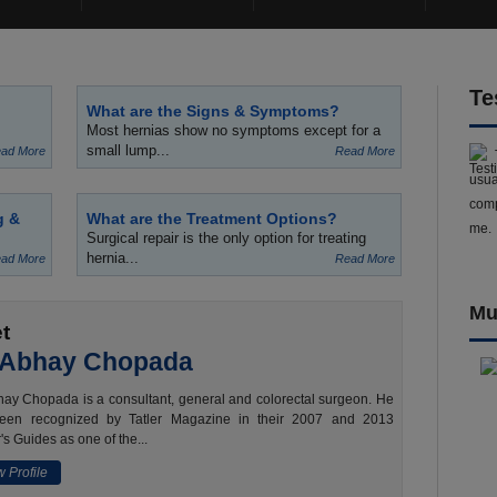
Te
What are the Signs & Symptoms?
Most hernias show no symptoms except for a
small lump...
ad More
Read More
usua
comp
g &
What are the Treatment Options?
me.
Surgical repair is the only option for treating
hernia...
ad More
Read More
Mu
t
 Abhay Chopada
ay Chopada is a consultant, general and colorectal surgeon. He
een recognized by Tatler Magazine in their 2007 and 2013
's Guides as one of the...
 Profile