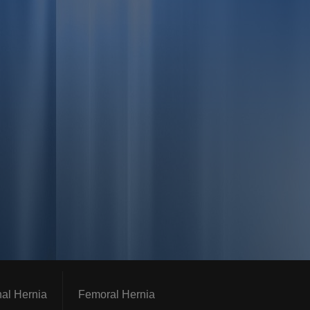
nal Hernia
Femoral Hernia