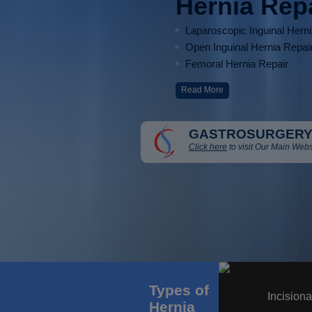
Hernia Rep
Laparoscopic Inguinal Hern
Open Inguinal Hernia Repai
Femoral Hernia Repair
Read More
GASTROSURGERY
Click here
to visit Our Main Webs
Types of
Incisiona
Hernia