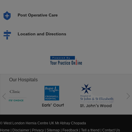
Post Operative Care
Location and Directions
Our Hospitals
© West London Hernia Centre UK Mr Abhay Chopada
Home
|
Disclaimer
|
Privacy
|
Sitemap
|
Feedback
|
Tell a friend
|
Contact Us