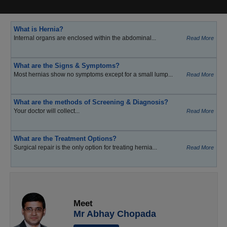
What is Hernia?
Internal organs are enclosed within the abdominal...
Read More
What are the Signs & Symptoms?
Most hernias show no symptoms except for a small lump...
Read More
What are the methods of Screening & Diagnosis?
Your doctor will collect...
Read More
What are the Treatment Options?
Surgical repair is the only option for treating hernia...
Read More
Meet
Mr Abhay Chopada