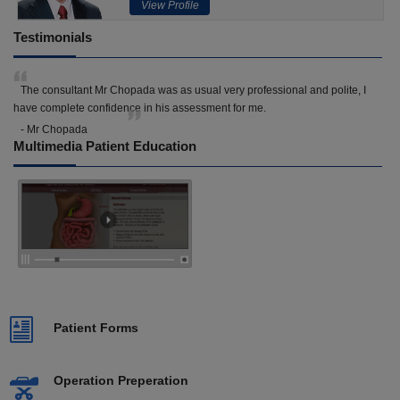
View Profile
Testimonials
The consultant Mr Chopada was as usual very professional and polite, I
have complete confidence in his assessment for me.
- Mr Chopada
Multimedia Patient Education
Patient Forms
Operation Preperation