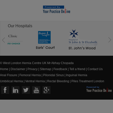
Our Hospitals
© West London Hernia Centre UK Mr Abhay Chopada
Home
|
Disclaimer
|
Privacy
|
Sitemap
|
Feedback
|
Tell a friend
|
Contact Us
Anal Fissure
|
Femoral Hernia
|
Pilonidal Sinus
|
Inguinal Hernia
Umbilical Hernia
|
Ventral Hernia
|
Rectal Bleeding
|
Piles Treatment London