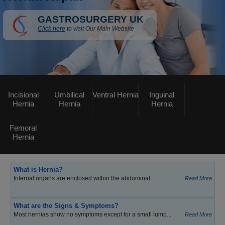
GASTROSURGERY UK
Click here
to visit Our Main Website
Incisional
Umbilical
Ventral Hernia
Inguinal
Hernia
Hernia
Hernia
Femoral
Hernia
What is Hernia?
Internal organs are enclosed within the abdominal...
Read More
What are the Signs & Symptoms?
Most hernias show no symptoms except for a small lump...
Read More