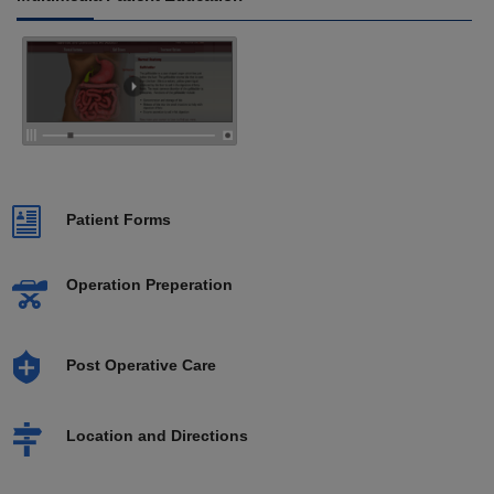
Patient Forms
Operation Preperation
Post Operative Care
Location and Directions