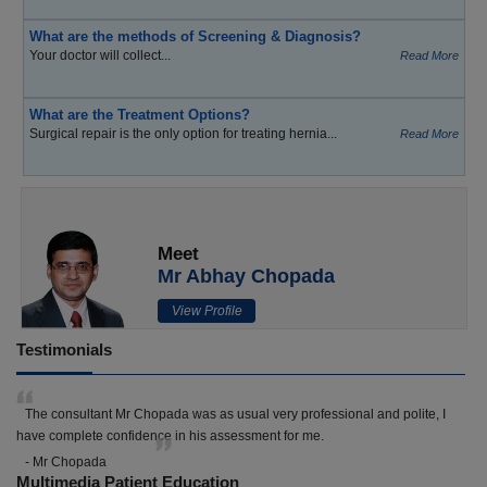
What are the methods of Screening & Diagnosis?
Your doctor will collect...
Read More
What are the Treatment Options?
Surgical repair is the only option for treating hernia...
Read More
Meet
Mr Abhay Chopada
View Profile
Testimonials
The consultant Mr Chopada was as usual very professional and polite, I
have complete confidence in his assessment for me.
- Mr Chopada
Multimedia Patient Education