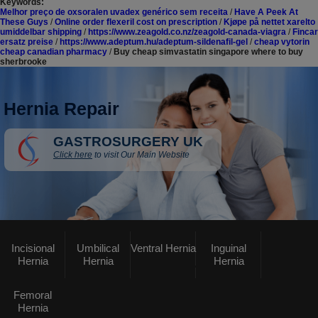
Keywords:
Melhor preço de oxsoralen uvadex genérico sem receita
/
Have A Peek At
These Guys
/
Online order flexeril cost on prescription
/
Kjøpe på nettet xarelto
umiddelbar shipping
/
https://www.zeagold.co.nz/zeagold-canada-viagra
/
Fincar
ersatz preise
/
https://www.adeptum.hu/adeptum-sildenafil-gel
/
cheap vytorin
cheap canadian pharmacy
/
Buy cheap simvastatin singapore where to buy
sherbrooke
Hernia Repair
GASTROSURGERY UK
Click here
to visit Our Main Website
Incisional
Umbilical
Ventral Hernia
Inguinal
Hernia
Hernia
Hernia
Femoral
Hernia