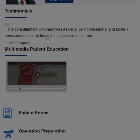
Testimonials
The consultant Mr Chopada was as usual very professional and polite, I
have complete confidence in his assessment for me.
- Mr Chopada
Multimedia Patient Education
Patient Forms
Operation Preperation