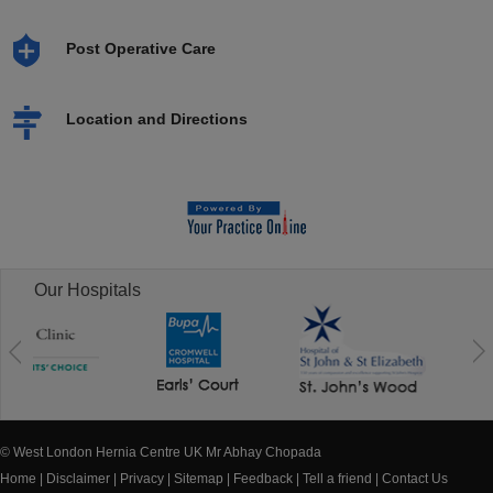
Post Operative Care
Location and Directions
Our Hospitals
© West London Hernia Centre UK Mr Abhay Chopada
Home
|
Disclaimer
|
Privacy
|
Sitemap
|
Feedback
|
Tell a friend
|
Contact Us