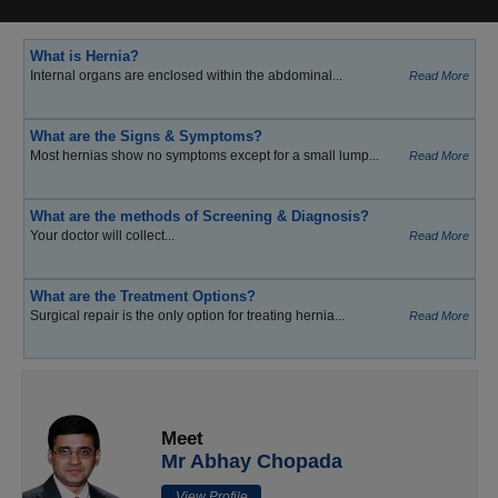
What is Hernia?
Internal organs are enclosed within the abdominal...
Read More
What are the Signs & Symptoms?
Most hernias show no symptoms except for a small lump...
Read More
What are the methods of Screening & Diagnosis?
Your doctor will collect...
Read More
What are the Treatment Options?
Surgical repair is the only option for treating hernia...
Read More
Meet
Mr Abhay Chopada
View Profile