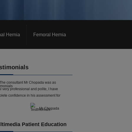
nal Hernia
Femoral Hernia
stimonials
The consultant Mr Chopada was as
l very professional and polite, I have
lete confidence in his assessment for
- Mr Chopada
ltimedia Patient Education