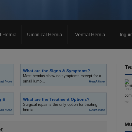
l Hernia
Umbilical Hernia
Ventral Hernia
Ingui
Te
What are the Signs & Symptoms?
Most hernias show no symptoms except for a
small lump...
ad More
Read More
usua
comp
g &
What are the Treatment Options?
me.
Surgical repair is the only option for treating
hernia...
ad More
Read More
Mu
t