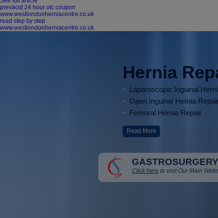
See full article
prevacid 24 hour otc coupon
www.westlondonherniacentre.co.uk
read step by step
www.westlondonherniacentre.co.uk
Hernia Rep
Laparoscopic Inguinal Hern
Open Inguinal Hernia Repai
Femoral Hernia Repair
Read More
GASTROSURGERY
Click here
to visit Our Main Webs