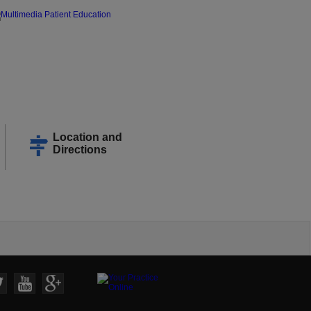
Location and
Directions