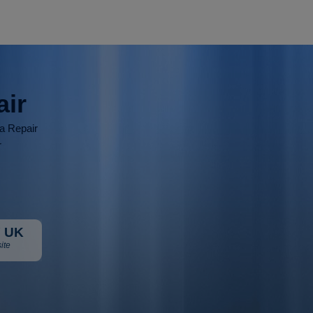
air
ia Repair
r
 UK
ite