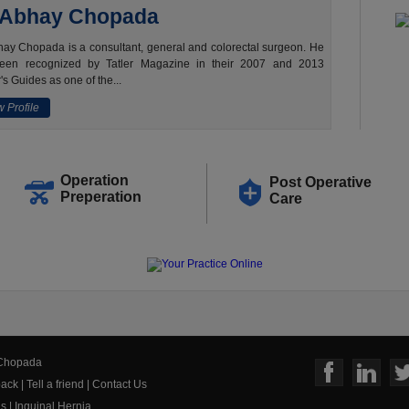
 Abhay Chopada
ay Chopada is a consultant, general and colorectal surgeon. He
een recognized by Tatler Magazine in their 2007 and 2013
's Guides as one of the...
 Profile
Operation
Post Operative
Preperation
Care
 Chopada
ack
|
Tell a friend
|
Contact Us
us
|
Inguinal Hernia