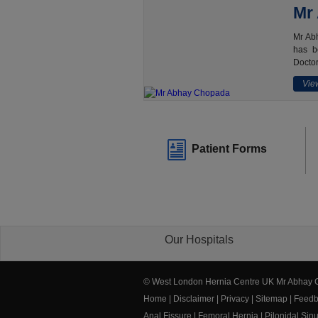
Mr
Mr Abh
has b
Doctor
View
Patient Forms
Our Hospitals
© West London Hernia Centre UK Mr Abhay
Home
|
Disclaimer
|
Privacy
|
Sitemap
|
Feedb
Anal Fissure
|
Femoral Hernia
|
Pilonidal Sin