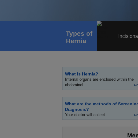
Types of
Incisiona
Hernia
What is Hernia?
Internal organs are enclosed within the
abdominal...
Re
What are the methods of Screenin
Diagnosis?
Your doctor will collect...
Re
Mee