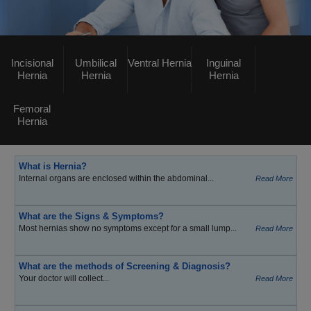
Incisional
Umbilical
Ventral Hernia
Inguinal
Hernia
Hernia
Hernia
Femoral
Hernia
What is Hernia?
Internal organs are enclosed within the abdominal...
Read More
What are the Signs & Symptoms?
Most hernias show no symptoms except for a small lump...
Read More
What are the methods of Screening & Diagnosis?
Your doctor will collect...
Read More