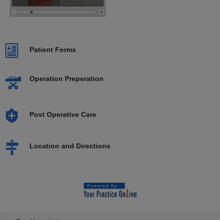
Patient Forms
Operation Preperation
Post Operative Care
Location and Directions