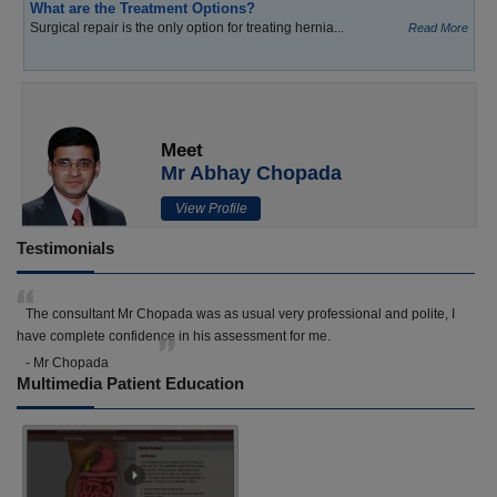
What are the Treatment Options?
Surgical repair is the only option for treating hernia...
Read More
Meet
Mr Abhay Chopada
View Profile
Testimonials
The consultant Mr Chopada was as usual very professional and polite, I
have complete confidence in his assessment for me.
- Mr Chopada
Multimedia Patient Education