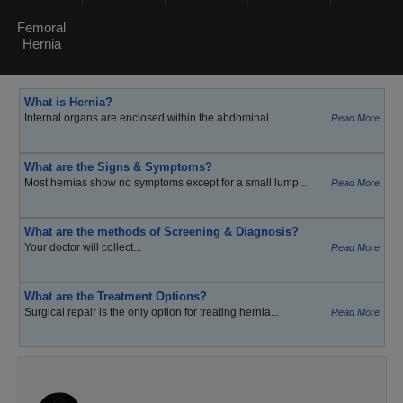
Femoral
Hernia
What is Hernia?
Internal organs are enclosed within the abdominal...
Read More
What are the Signs & Symptoms?
Most hernias show no symptoms except for a small lump...
Read More
What are the methods of Screening & Diagnosis?
Your doctor will collect...
Read More
What are the Treatment Options?
Surgical repair is the only option for treating hernia...
Read More