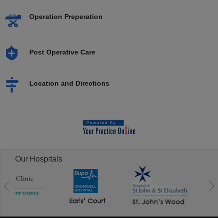
Operation Preperation
Post Operative Care
Location and Directions
Our Hospitals