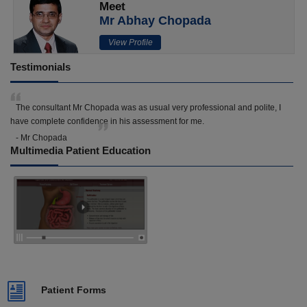
Meet
Mr Abhay Chopada
View Profile
Testimonials
The consultant Mr Chopada was as usual very professional and polite, I
have complete confidence in his assessment for me.
- Mr Chopada
Multimedia Patient Education
Patient Forms