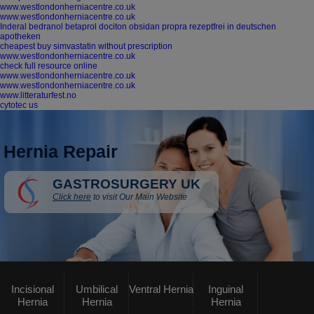
www.westlondonherniacentre.co.uk
www.westlondonherniacentre.co.uk
Inderal bedranol betaprol dociton obsidan propra rezeptfrei in deutschen
apotheken
cheapest buy simvastatin without prescription
www.westlondonherniacentre.co.uk
check full resource online
www.westlondonherniacentre.co.uk
www.westlondonherniacentre.co.uk
www.litteraturfest.no
cytotec us
Hernia Repair
GASTROSURGERY UK
Click here
to visit Our Main Website
Incisional
Umbilical
Ventral Hernia
Inguinal
Hernia
Hernia
Hernia