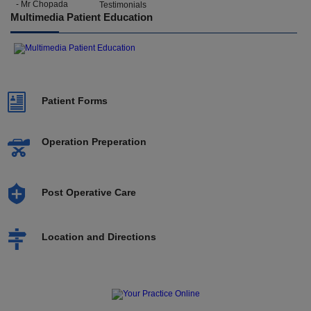
- Mr Chopada
Multimedia Patient Education
Patient Forms
Operation Preperation
Post Operative Care
Location and Directions