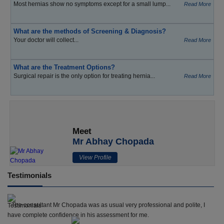
Most hernias show no symptoms except for a small lump...
Read More
What are the methods of Screening & Diagnosis?
Your doctor will collect...
Read More
What are the Treatment Options?
Surgical repair is the only option for treating hernia...
Read More
Meet
Mr Abhay Chopada
View Profile
Testimonials
The consultant Mr Chopada was as usual very professional and polite, I
have complete confidence in his assessment for me.