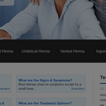
ite
l Hernia
Umbilical Hernia
Ventral Hernia
Ingui
Te
What are the Signs & Symptoms?
Most hernias show no symptoms except for a
small lump...
ad More
Read More
usua
comp
g &
What are the Treatment Options?
me.