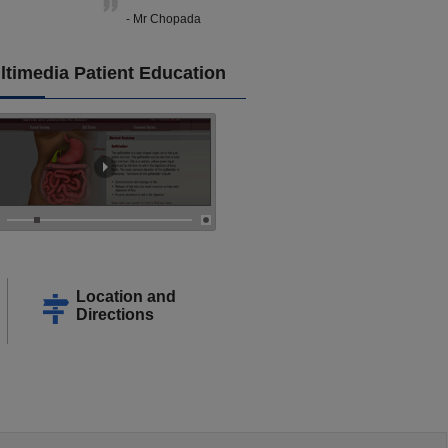
- Mr Chopada
ltimedia Patient Education
Location and
Directions