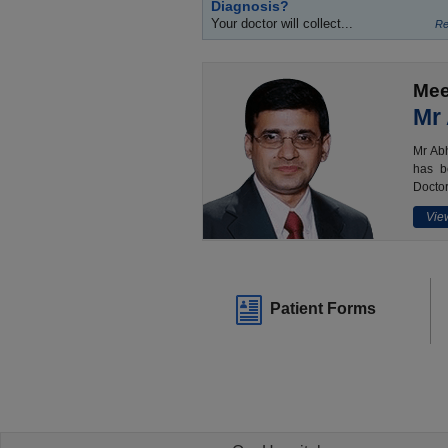
Diagnosis?
Your doctor will collect...
Re
Mee
Mr
Mr Abh
has b
Doctor
View
Patient Forms