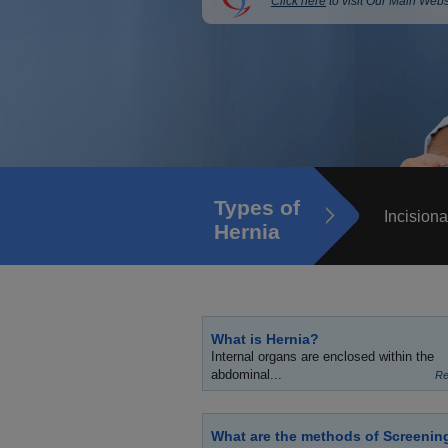
Click here
to visit Our Main Webs
Types of
Incisiona
Hernia
What is Hernia?
Internal organs are enclosed within the
abdominal...
Re
What are the methods of Screenin