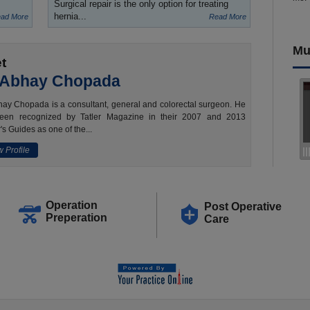
Surgical repair is the only option for treating
hernia...
ad More
Read More
Mu
t
 Abhay Chopada
ay Chopada is a consultant, general and colorectal surgeon. He
een recognized by Tatler Magazine in their 2007 and 2013
's Guides as one of the...
 Profile
Operation
Post Operative
Preperation
Care