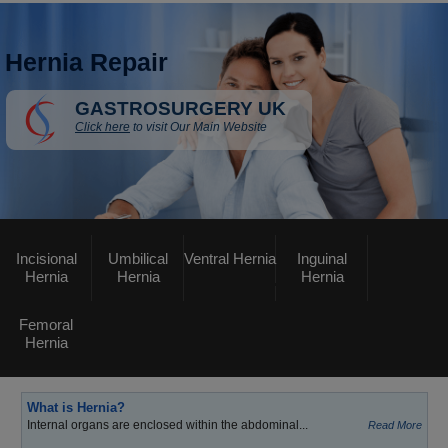
Hernia Repair
GASTROSURGERY UK
Click here
to visit Our Main Website
Incisional
Umbilical
Ventral Hernia
Inguinal
Hernia
Hernia
Hernia
Femoral
Hernia
What is Hernia?
Internal organs are enclosed within the abdominal...
Read More