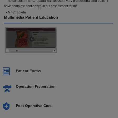
The consultant Mr Chopada was as usual very professional and polite, I
have complete confidence in his assessment for me.
- Mr Chopada
Multimedia Patient Education
Patient Forms
Operation Preperation
Post Operative Care