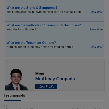
What are the Signs & Symptoms?
Most hernias show no symptoms except for a small lump...
Read More
What are the methods of Screening & Diagnosis?
Your doctor will collect...
Read More
What are the Treatment Options?
Surgical repair is the only option for treating hernia...
Read More
Meet
Mr Abhay Chopada
View Profile
Testimonials