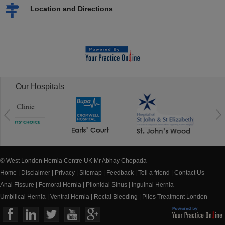
Location and Directions
Our Hospitals
© West London Hernia Centre UK Mr Abhay Chopada
Home
|
Disclaimer
|
Privacy
|
Sitemap
|
Feedback
|
Tell a friend
|
Contact Us
Anal Fissure
|
Femoral Hernia
|
Pilonidal Sinus
|
Inguinal Hernia
Umbilical Hernia
|
Ventral Hernia
|
Rectal Bleeding
|
Piles Treatment London