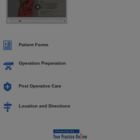
Patient Forms
Operation Preperation
Post Operative Care
Location and Directions