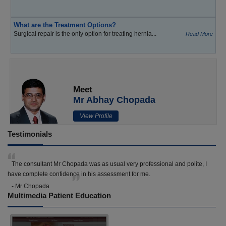
What are the Treatment Options?
Surgical repair is the only option for treating hernia...
Read More
Meet
Mr Abhay Chopada
View Profile
Testimonials
The consultant Mr Chopada was as usual very professional and polite, I
have complete confidence in his assessment for me.
- Mr Chopada
Multimedia Patient Education