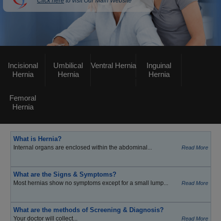
Click here
to visit Our Main Website
Incisional
Umbilical
Ventral Hernia
Inguinal
Hernia
Hernia
Hernia
Femoral
Hernia
What is Hernia?
Internal organs are enclosed within the abdominal...
Read More
What are the Signs & Symptoms?
Most hernias show no symptoms except for a small lump...
Read More
What are the methods of Screening & Diagnosis?
Your doctor will collect...
Read More