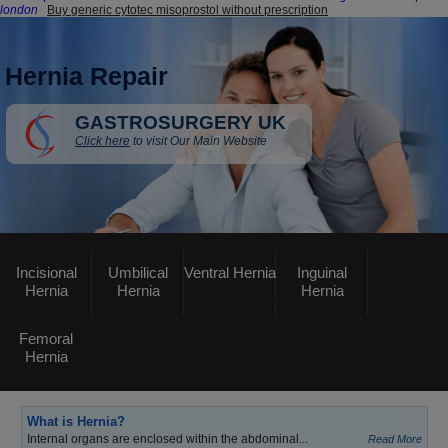
london
Buy generic cytotec misoprostol without prescription
Hernia Repair
GASTROSURGERY UK
Click here
to visit Our Main Website
Incisional
Umbilical
Ventral Hernia
Inguinal
Hernia
Hernia
Hernia
Femoral
Hernia
What is Hernia?
Internal organs are enclosed within the abdominal...
Read More