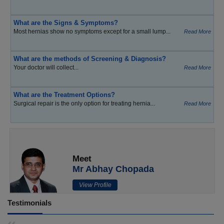
What are the Signs & Symptoms?
Most hernias show no symptoms except for a small lump...
Read More
What are the methods of Screening & Diagnosis?
Your doctor will collect...
Read More
What are the Treatment Options?
Surgical repair is the only option for treating hernia...
Read More
Meet
Mr Abhay Chopada
View Profile
Testimonials