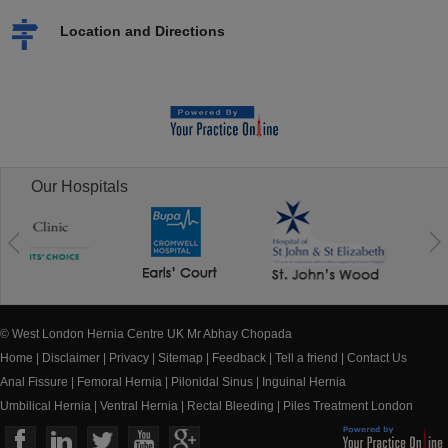
Location and Directions
Our Hospitals
© West London Hernia Centre UK Mr Abhay Chopada
Home
|
Disclaimer
|
Privacy
|
Sitemap
|
Feedback
|
Tell a friend
|
Contact Us
Anal Fissure
|
Femoral Hernia
|
Pilonidal Sinus
|
Inguinal Hernia
Umbilical Hernia
|
Ventral Hernia
|
Rectal Bleeding
|
Piles Treatment London