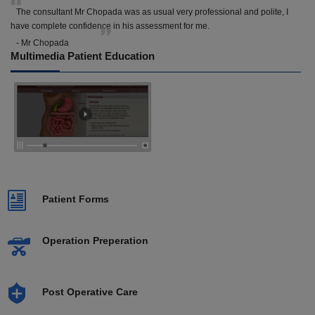
The consultant Mr Chopada was as usual very professional and polite, I
have complete confidence in his assessment for me.
- Mr Chopada
Multimedia Patient Education
Patient Forms
Operation Preperation
Post Operative Care