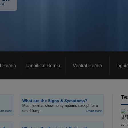
ite
l Hernia
Umbilical Hernia
Ventral Hernia
Ingui
Te
What are the Signs & Symptoms?
Most hernias show no symptoms except for a
small lump...
ad More
Read More
usua
comp