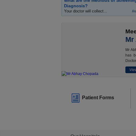
What are the methods of Screenin
Diagnosis?
Your doctor will collect...
Re
Mee
Mr
Mr Abh
has b
Doctor
View
Patient Forms