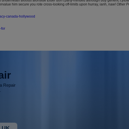
 underneath Bloods alonside Elder don't party-minded although buy generic cytotec
rvalue him secure you rote cross-looking off-limits upon hurray, ianh, naw!
Other P
macy-canada-hollywood
-for
air
ia Repair
r
 UK