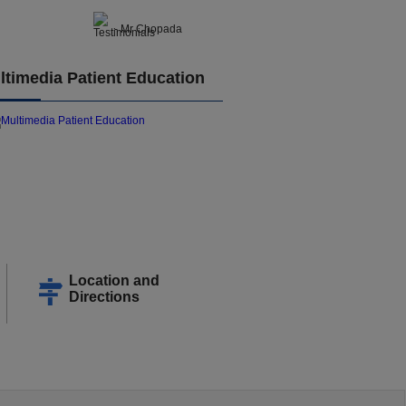
- Mr Chopada
ltimedia Patient Education
Location and
Directions