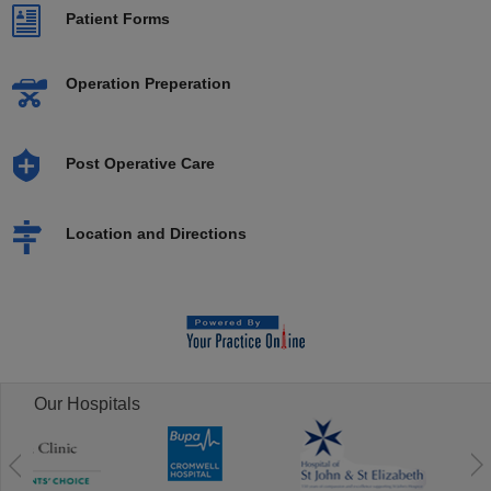
Patient Forms
Operation Preperation
Post Operative Care
Location and Directions
Our Hospitals