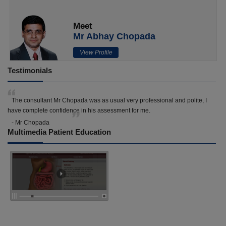
Meet
Mr Abhay Chopada
View Profile
Testimonials
The consultant Mr Chopada was as usual very professional and polite, I
have complete confidence in his assessment for me.
- Mr Chopada
Multimedia Patient Education