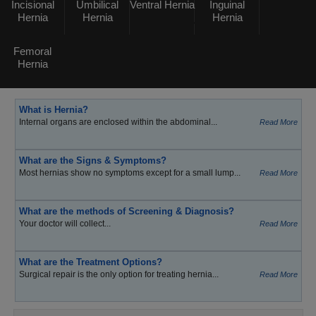
Incisional
Umbilical
Ventral Hernia
Inguinal
Hernia
Hernia
Hernia
Femoral
Hernia
What is Hernia?
Internal organs are enclosed within the abdominal...
Read More
What are the Signs & Symptoms?
Most hernias show no symptoms except for a small lump...
Read More
What are the methods of Screening & Diagnosis?
Your doctor will collect...
Read More
What are the Treatment Options?
Surgical repair is the only option for treating hernia...
Read More