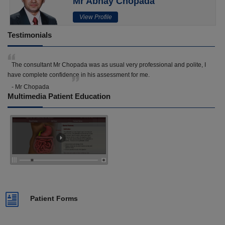
Mr Abhay Chopada
View Profile
Testimonials
The consultant Mr Chopada was as usual very professional and polite, I
have complete confidence in his assessment for me.
- Mr Chopada
Multimedia Patient Education
Patient Forms