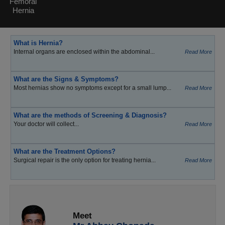
Femoral
Hernia
What is Hernia?
Internal organs are enclosed within the abdominal...
Read More
What are the Signs & Symptoms?
Most hernias show no symptoms except for a small lump...
Read More
What are the methods of Screening & Diagnosis?
Your doctor will collect...
Read More
What are the Treatment Options?
Surgical repair is the only option for treating hernia...
Read More
Meet