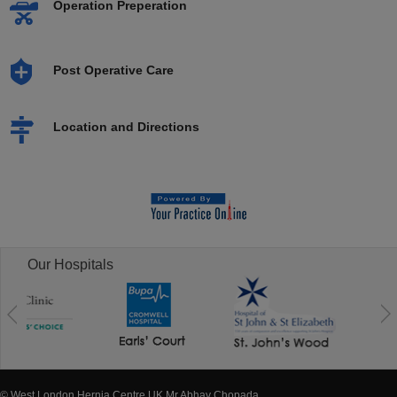
Operation Preperation
Post Operative Care
Location and Directions
Our Hospitals
© West London Hernia Centre UK Mr Abhay Chopada