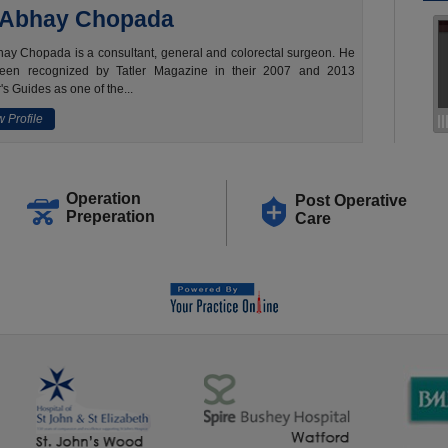
 Abhay Chopada
ay Chopada is a consultant, general and colorectal surgeon. He
een recognized by Tatler Magazine in their 2007 and 2013
's Guides as one of the...
 Profile
Operation
Post Operative
Preperation
Care