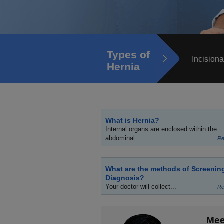
Types of
Incisiona
Hernia
What is Hernia?
Internal organs are enclosed within the
abdominal...
Re
What are the methods of Screenin
Diagnosis?
Your doctor will collect...
Re
Mee