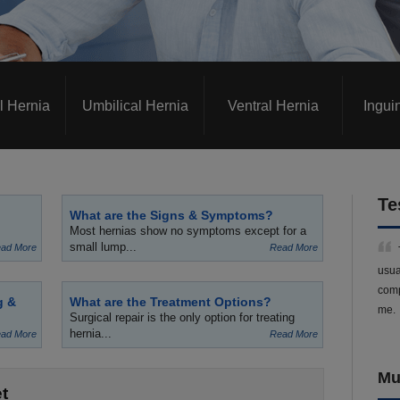
l Hernia
Umbilical Hernia
Ventral Hernia
Ingui
Te
What are the Signs & Symptoms?
Most hernias show no symptoms except for a
small lump...
ad More
Read More
usua
comp
g &
What are the Treatment Options?
me.
Surgical repair is the only option for treating
hernia...
ad More
Read More
Mu
t