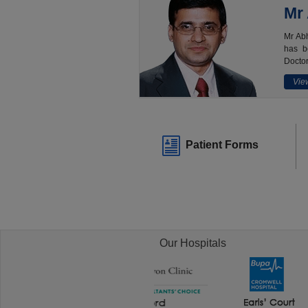
Mr
Mr Abh
has b
Doctor
View
Patient Forms
Our Hospitals