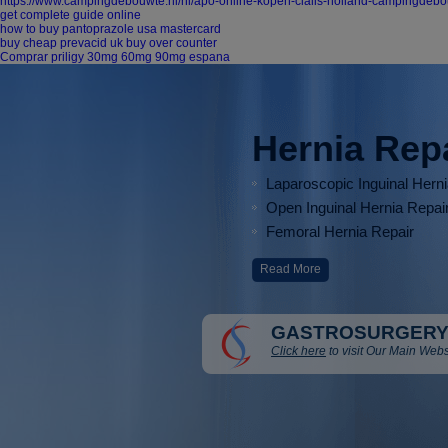
https://www.campingdebouwte.nl/nl/apo-online-kopen-cialis-holland-campingdeb
get complete guide online
how to buy pantoprazole usa mastercard
buy cheap prevacid uk buy over counter
Comprar priligy 30mg 60mg 90mg espana
Hernia Rep
Laparoscopic Inguinal Hern
Open Inguinal Hernia Repai
Femoral Hernia Repair
Read More
GASTROSURGERY
Click here
to visit Our Main Webs