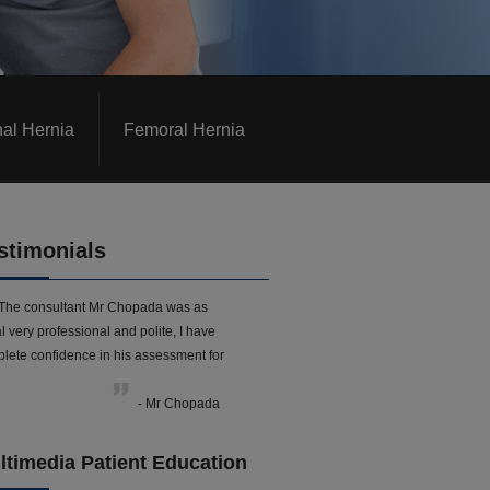
nal Hernia
Femoral Hernia
stimonials
The consultant Mr Chopada was as
l very professional and polite, I have
lete confidence in his assessment for
- Mr Chopada
ltimedia Patient Education