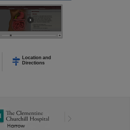
Location and
Directions