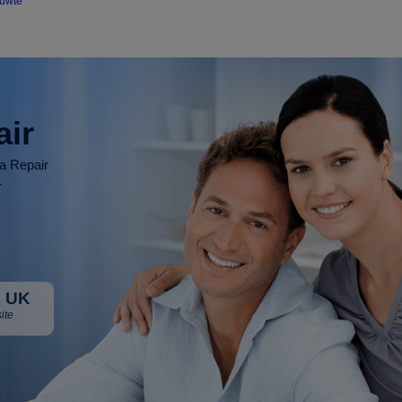
ouwte
air
ia Repair
r
 UK
ite