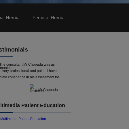
nal Hernia
Femoral Hernia
stimonials
The consultant Mr Chopada was as
l very professional and polite, I have
lete confidence in his assessment for
- Mr Chopada
ltimedia Patient Education