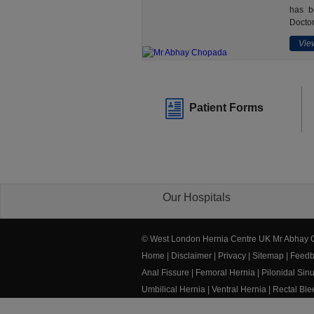
has b
Doctor
View
Patient Forms
Our Hospitals
© West London Hernia Centre UK Mr Abhay
Home
|
Disclaimer
|
Privacy
|
Sitemap
|
Feedb
Anal Fissure
|
Femoral Hernia
|
Pilonidal Sin
Umbilical Hernia
|
Ventral Hernia
|
Rectal Bl