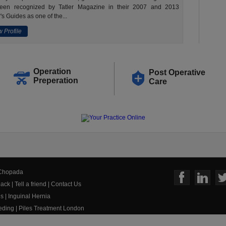
een recognized by Tatler Magazine in their 2007 and 2013
's Guides as one of the...
 Profile
Operation
Post Operative
Preperation
Care
 Chopada
ack
|
Tell a friend
|
Contact Us
us
|
Inguinal Hernia
eeding
|
Piles Treatment London