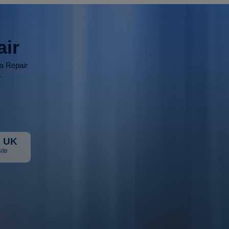
air
ia Repair
r
 UK
ite