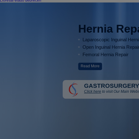
Lioresal eladó debrecen
Hernia Rep
Laparoscopic Inguinal Hern
Open Inguinal Hernia Repai
Femoral Hernia Repair
Read More
GASTROSURGERY
Click here
to visit Our Main Webs