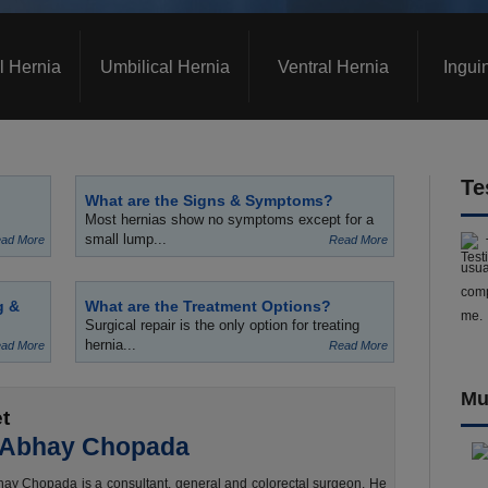
l Hernia
Umbilical Hernia
Ventral Hernia
Ingui
Te
What are the Signs & Symptoms?
Most hernias show no symptoms except for a
small lump...
ad More
Read More
usua
comp
g &
What are the Treatment Options?
me.
Surgical repair is the only option for treating
hernia...
ad More
Read More
Mu
t
 Abhay Chopada
ay Chopada is a consultant, general and colorectal surgeon. He