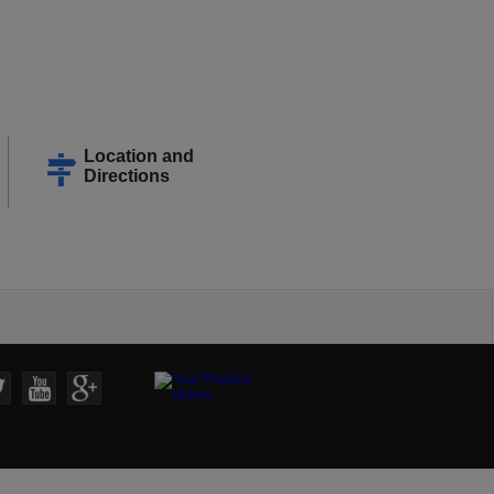
Location and
Directions