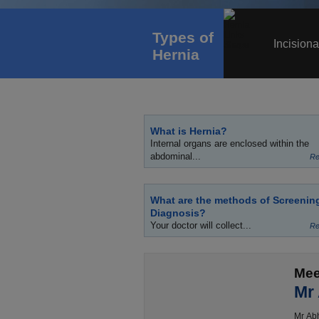
Types of
Incisiona
Hernia
What is Hernia?
Internal organs are enclosed within the
abdominal...
Re
What are the methods of Screenin
Diagnosis?
Your doctor will collect...
Re
Mee
Mr
Mr Abh