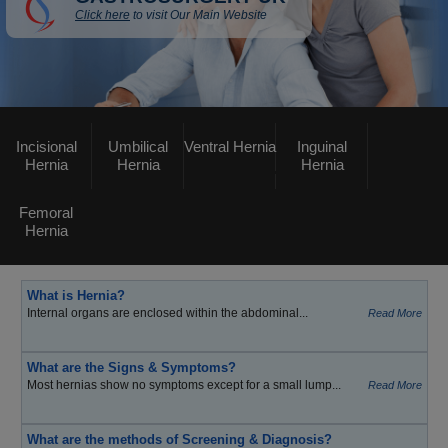
Click here
to visit Our Main Website
Incisional
Umbilical
Ventral Hernia
Inguinal
Hernia
Hernia
Hernia
Femoral
Hernia
What is Hernia?
Internal organs are enclosed within the abdominal...
Read More
What are the Signs & Symptoms?
Most hernias show no symptoms except for a small lump...
Read More
What are the methods of Screening & Diagnosis?