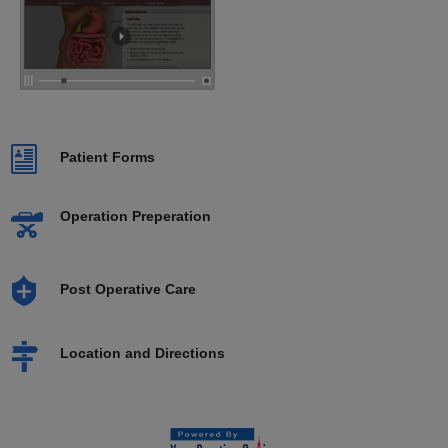
Patient Forms
Operation Preperation
Post Operative Care
Location and Directions