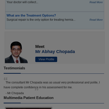
Your doctor will collect...
Read More
What are the Treatment Options?
Surgical repair is the only option for treating hernia...
Read More
Meet
Mr Abhay Chopada
View Profile
Testimonials
The consultant Mr Chopada was as usual very professional and polite, I
have complete confidence in his assessment for me.
- Mr Chopada
Multimedia Patient Education