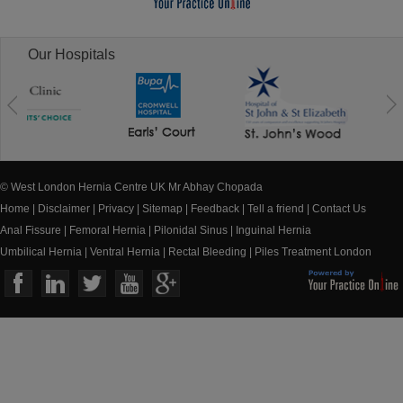
Our Hospitals
© West London Hernia Centre UK Mr Abhay Chopada
Home
|
Disclaimer
|
Privacy
|
Sitemap
|
Feedback
|
Tell a friend
|
Contact Us
Anal Fissure
|
Femoral Hernia
|
Pilonidal Sinus
|
Inguinal Hernia
Umbilical Hernia
|
Ventral Hernia
|
Rectal Bleeding
|
Piles Treatment London