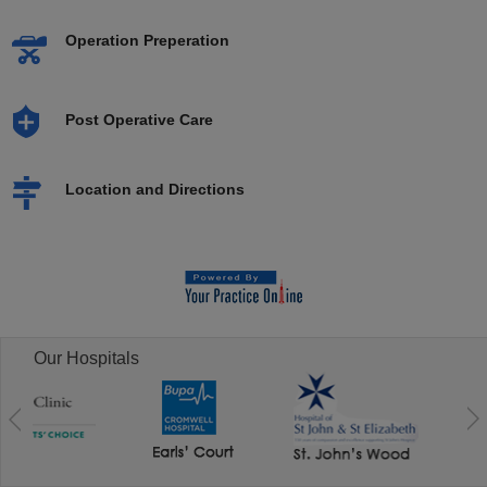
Operation Preperation
Post Operative Care
Location and Directions
Our Hospitals