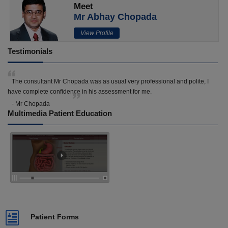
Meet
Mr Abhay Chopada
View Profile
Testimonials
The consultant Mr Chopada was as usual very professional and polite, I
have complete confidence in his assessment for me.
- Mr Chopada
Multimedia Patient Education
Patient Forms