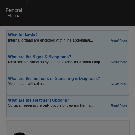
Femoral
Hernia
What is Hernia?
Internal organs are enclosed within the abdominal...
Read More
What are the Signs & Symptoms?
Most hernias show no symptoms except for a small lump...
Read More
What are the methods of Screening & Diagnosis?
Your doctor will collect...
Read More
What are the Treatment Options?
Surgical repair is the only option for treating hernia...
Read More