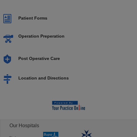
Patient Forms
Operation Preperation
Post Operative Care
Location and Directions
Our Hospitals