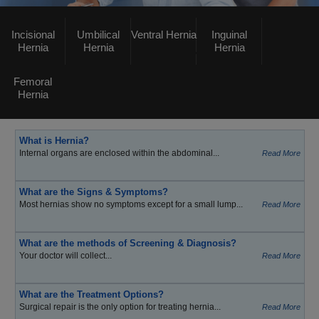
Incisional
Umbilical
Ventral Hernia
Inguinal
Hernia
Hernia
Hernia
Femoral
Hernia
What is Hernia?
Internal organs are enclosed within the abdominal...
Read More
What are the Signs & Symptoms?
Most hernias show no symptoms except for a small lump...
Read More
What are the methods of Screening & Diagnosis?
Your doctor will collect...
Read More
What are the Treatment Options?
Surgical repair is the only option for treating hernia...
Read More