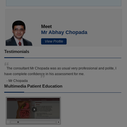
Meet
Mr Abhay Chopada
View Profile
Testimonials
The consultant Mr Chopada was as usual very professional and polite, I
have complete confidence in his assessment for me.
- Mr Chopada
Multimedia Patient Education