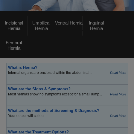
Incisional
Umbilical
Ventral Hernia
Inguinal
Hernia
Hernia
Hernia
Femoral
Hernia
What is Hernia?
Internal organs are enclosed within the abdominal...
Read More
What are the Signs & Symptoms?
Most hernias show no symptoms except for a small lump...
Read More
What are the methods of Screening & Diagnosis?
Your doctor will collect...
Read More
What are the Treatment Options?