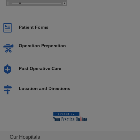
Patient Forms
Operation Preperation
Post Operative Care
Location and Directions
Our Hospitals