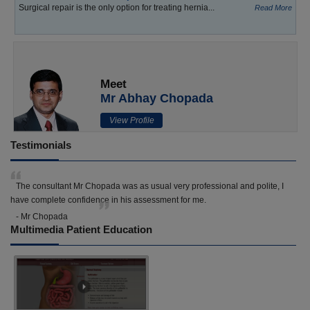
Surgical repair is the only option for treating hernia...
Read More
Meet
Mr Abhay Chopada
View Profile
Testimonials
The consultant Mr Chopada was as usual very professional and polite, I
have complete confidence in his assessment for me.
- Mr Chopada
Multimedia Patient Education