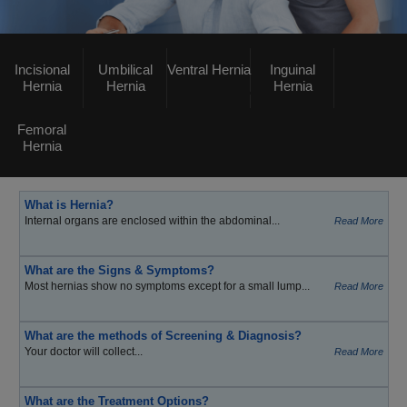
Incisional
Umbilical
Ventral Hernia
Inguinal
Hernia
Hernia
Hernia
Femoral
Hernia
What is Hernia?
Internal organs are enclosed within the abdominal...
Read More
What are the Signs & Symptoms?
Most hernias show no symptoms except for a small lump...
Read More
What are the methods of Screening & Diagnosis?
Your doctor will collect...
Read More
What are the Treatment Options?