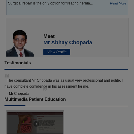
Surgical repair is the only option for treating hernia...
Read More
Meet
Mr Abhay Chopada
View Profile
Testimonials
The consultant Mr Chopada was as usual very professional and polite, I
have complete confidence in his assessment for me.
- Mr Chopada
Multimedia Patient Education