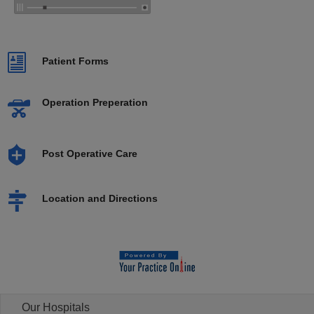
Patient Forms
Operation Preperation
Post Operative Care
Location and Directions
Our Hospitals