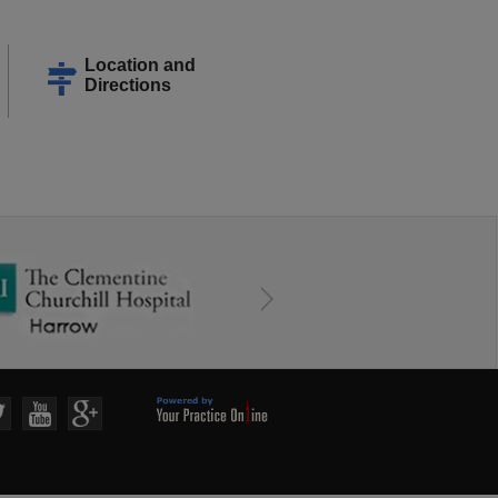
Location and
Directions