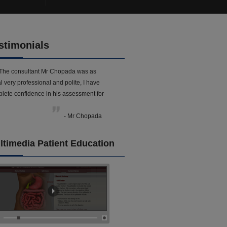
stimonials
The consultant Mr Chopada was as
l very professional and polite, I have
lete confidence in his assessment for
- Mr Chopada
ltimedia Patient Education