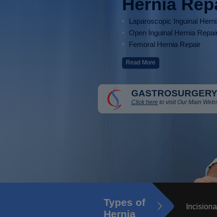
Hernia Rep
Laparoscopic Inguinal Hern
Open Inguinal Hernia Repai
Femoral Hernia Repair
Read More
GASTROSURGERY
Click here
to visit Our Main Webs
Types of
Incisiona
Hernia