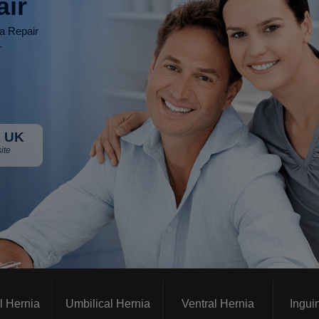
air
ia Repair
r
 UK
ite
l Hernia
Umbilical Hernia
Ventral Hernia
Ingui