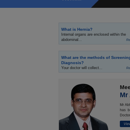
What is Hernia?
Internal organs are enclosed within the
abdominal...
Re
What are the methods of Screenin
Diagnosis?
Your doctor will collect...
Re
Mee
Mr
Mr Abh
has b
Doctor
View