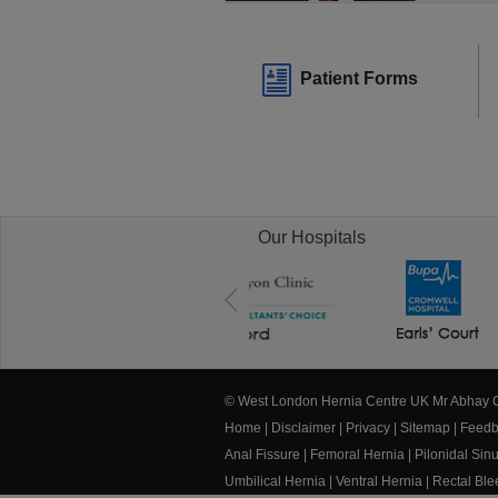
Patient Forms
Our Hospitals
© West London Hernia Centre UK Mr Abhay
Home
|
Disclaimer
|
Privacy
|
Sitemap
|
Feedb
Anal Fissure
|
Femoral Hernia
|
Pilonidal Sin
Umbilical Hernia
|
Ventral Hernia
|
Rectal Bl