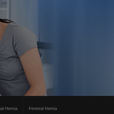
nal Hernia
Femoral Hernia