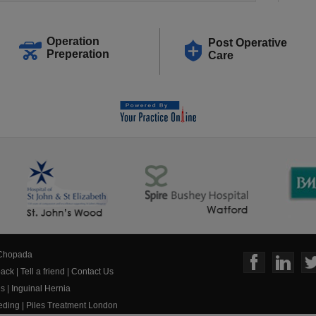
Operation
Post Operative
Preperation
Care
 Chopada
ack
|
Tell a friend
|
Contact Us
us
|
Inguinal Hernia
eeding
|
Piles Treatment London