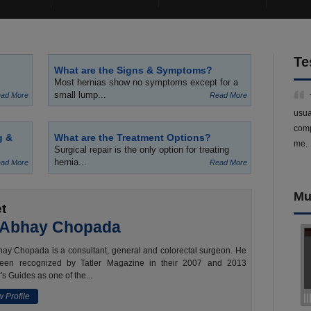
Te
What are the Signs & Symptoms?
Most hernias show no symptoms except for a
small lump...
ad More
Read More
usua
comp
g &
What are the Treatment Options?
me.
Surgical repair is the only option for treating
hernia...
ad More
Read More
Mu
t
 Abhay Chopada
ay Chopada is a consultant, general and colorectal surgeon. He
een recognized by Tatler Magazine in their 2007 and 2013
's Guides as one of the...
 Profile