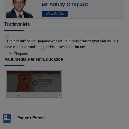
Mr Abhay Chopada
View Profile
Testimonials
The consultant Mr Chopada was as usual very professional and polite, I
have complete confidence in his assessment for me.
- Mr Chopada
Multimedia Patient Education
Patient Forms