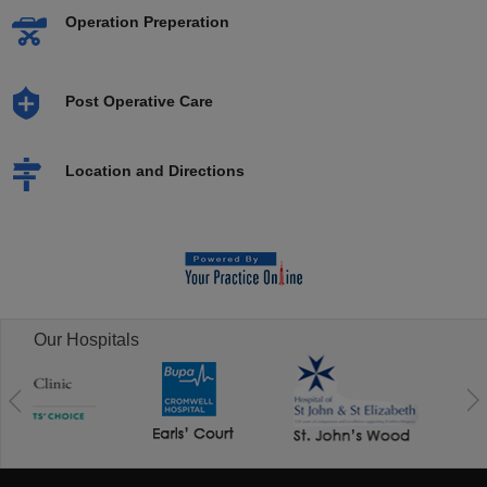
Operation Preperation
Post Operative Care
Location and Directions
Our Hospitals