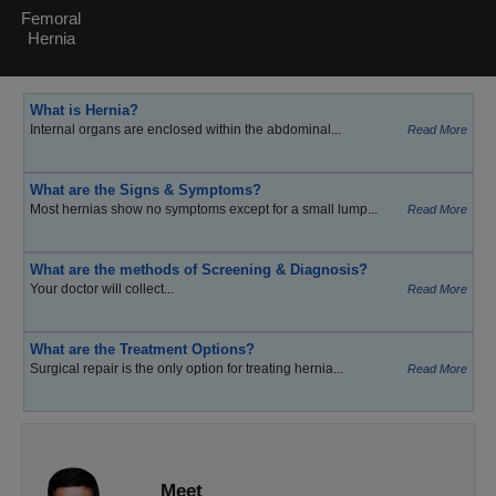
Femoral
Hernia
What is Hernia?
Internal organs are enclosed within the abdominal...
Read More
What are the Signs & Symptoms?
Most hernias show no symptoms except for a small lump...
Read More
What are the methods of Screening & Diagnosis?
Your doctor will collect...
Read More
What are the Treatment Options?
Surgical repair is the only option for treating hernia...
Read More
Meet