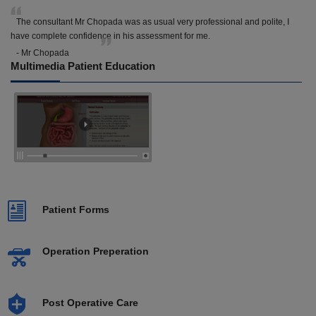
The consultant Mr Chopada was as usual very professional and polite, I
have complete confidence in his assessment for me.
- Mr Chopada
Multimedia Patient Education
Patient Forms
Operation Preperation
Post Operative Care