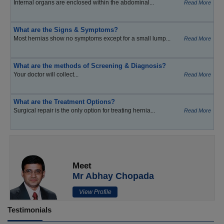
Internal organs are enclosed within the abdominal...
Read More
What are the Signs & Symptoms?
Most hernias show no symptoms except for a small lump...
Read More
What are the methods of Screening & Diagnosis?
Your doctor will collect...
Read More
What are the Treatment Options?
Surgical repair is the only option for treating hernia...
Read More
Meet
Mr Abhay Chopada
View Profile
Testimonials