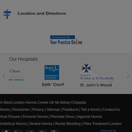
Location and Directions
Our Hospitals
© West London Hernia Centre UK Mr Abhay Chopada
Home
|
Disclaimer
|
Privacy
|
Sitemap
|
Feedback
|
Tell a friend
|
Contact Us
Anal Fissure
|
Femoral Hernia
|
Pilonidal Sinus
|
Inguinal Hernia
Umbilical Hernia
|
Ventral Hernia
|
Rectal Bleeding
|
Piles Treatment London