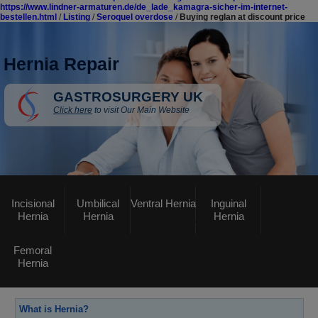
https://www.lindner-armaturen.de/de_lade_kamagra-sicher-im-internet-
bestellen.html
/
Listing
/
Seroquel overdose
/
Buying reglan at discount price
Hernia Repair
GASTROSURGERY UK
Click here
to visit Our Main Website
Incisional
Umbilical
Ventral Hernia
Inguinal
Hernia
Hernia
Hernia
Femoral
Hernia
What is Hernia?