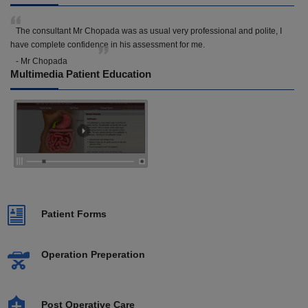
The consultant Mr Chopada was as usual very professional and polite, I
have complete confidence in his assessment for me.
- Mr Chopada
Multimedia Patient Education
Patient Forms
Operation Preperation
Post Operative Care