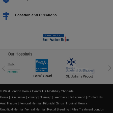
Location and Directions
Our Hospitals
© West London Hernia Centre UK Mr Abhay Chopada
Home
|
Disclaimer
|
Privacy
|
Sitemap
|
Feedback
|
Tell a friend
|
Contact Us
Anal Fissure
|
Femoral Hernia
|
Pilonidal Sinus
|
Inguinal Hernia
Umbilical Hernia
|
Ventral Hernia
|
Rectal Bleeding
|
Piles Treatment London