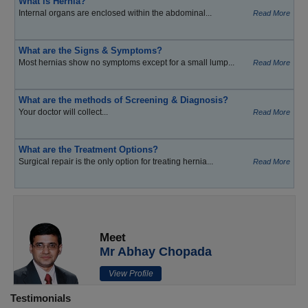
What is Hernia?
Internal organs are enclosed within the abdominal...
Read More
What are the Signs & Symptoms?
Most hernias show no symptoms except for a small lump...
Read More
What are the methods of Screening & Diagnosis?
Your doctor will collect...
Read More
What are the Treatment Options?
Surgical repair is the only option for treating hernia...
Read More
Meet
Mr Abhay Chopada
View Profile
Testimonials