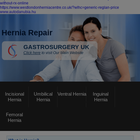
without-rx-online
https://www.westlondonherniacentre.co.uk/?wlhc=generic-reglan-price
www.autodanubia.hu
Hernia Repair
GASTROSURGERY UK
Click here
to visit Our Main Website
Incisional
Umbilical
Ventral Hernia
Inguinal
Hernia
Hernia
Hernia
Femoral
Hernia