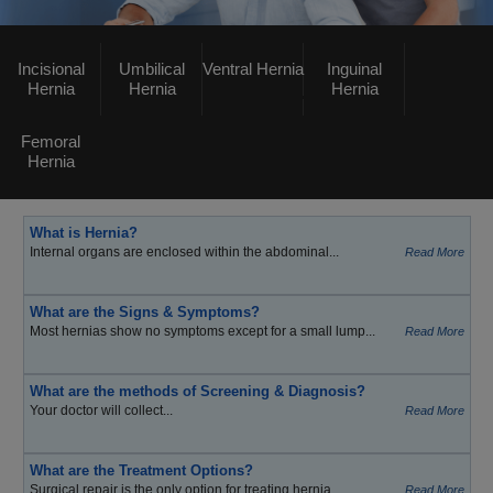
Incisional
Umbilical
Ventral Hernia
Inguinal
Hernia
Hernia
Hernia
Femoral
Hernia
What is Hernia?
Internal organs are enclosed within the abdominal...
Read More
What are the Signs & Symptoms?
Most hernias show no symptoms except for a small lump...
Read More
What are the methods of Screening & Diagnosis?
Your doctor will collect...
Read More
What are the Treatment Options?
Surgical repair is the only option for treating hernia...
Read More