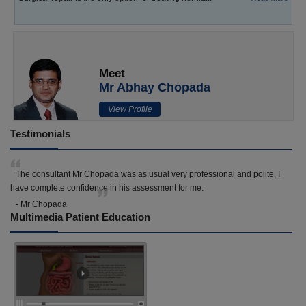
Meet
Mr Abhay Chopada
View Profile
Testimonials
The consultant Mr Chopada was as usual very professional and polite, I
have complete confidence in his assessment for me.
- Mr Chopada
Multimedia Patient Education