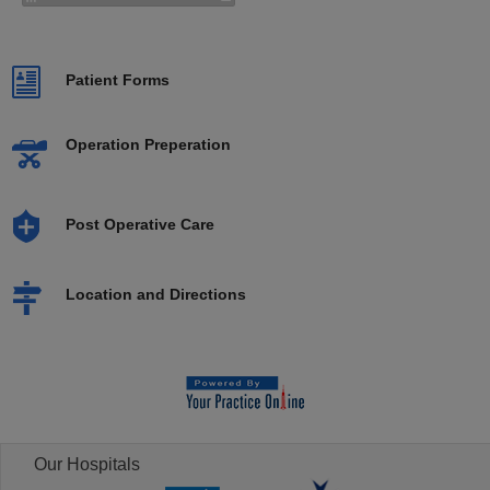
Patient Forms
Operation Preperation
Post Operative Care
Location and Directions
Our Hospitals