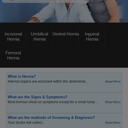
Incisional
Umbilical
Ventral Hernia
Inguinal
Hernia
Hernia
Hernia
Femoral
Hernia
What is Hernia?
Internal organs are enclosed within the abdominal...
Read More
What are the Signs & Symptoms?
Most hernias show no symptoms except for a small lump...
Read More
What are the methods of Screening & Diagnosis?
Your doctor will collect...
Read More