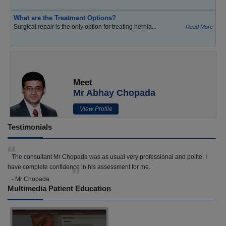
What are the Treatment Options?
Surgical repair is the only option for treating hernia...
Read More
Meet
Mr Abhay Chopada
View Profile
Testimonials
The consultant Mr Chopada was as usual very professional and polite, I
have complete confidence in his assessment for me.
- Mr Chopada
Multimedia Patient Education