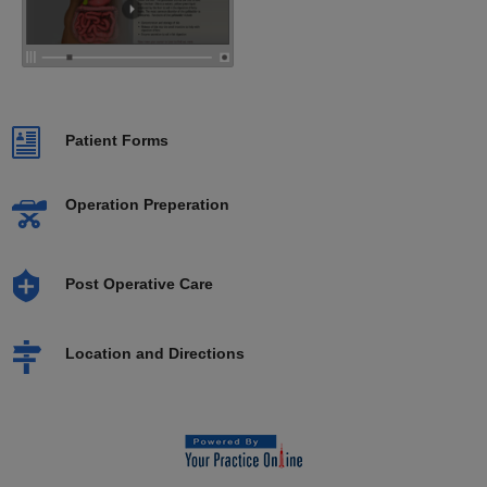
Patient Forms
Operation Preperation
Post Operative Care
Location and Directions