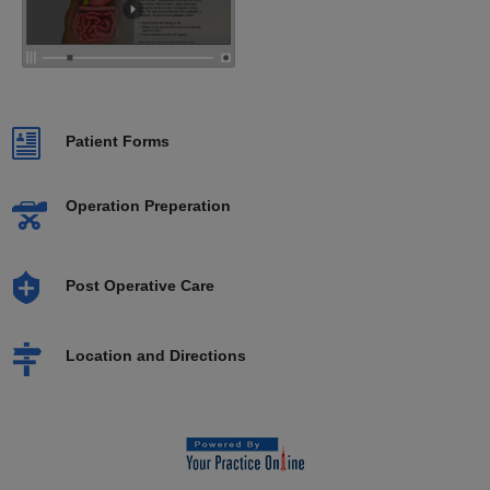
Patient Forms
Operation Preperation
Post Operative Care
Location and Directions