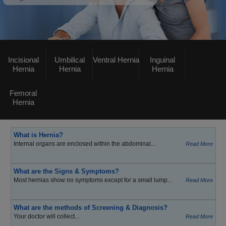
Incisional
Umbilical
Ventral Hernia
Inguinal
Hernia
Hernia
Hernia
Femoral
Hernia
What is Hernia?
Internal organs are enclosed within the abdominal...
Read More
What are the Signs & Symptoms?
Most hernias show no symptoms except for a small lump...
Read More
What are the methods of Screening & Diagnosis?
Your doctor will collect...
Read More