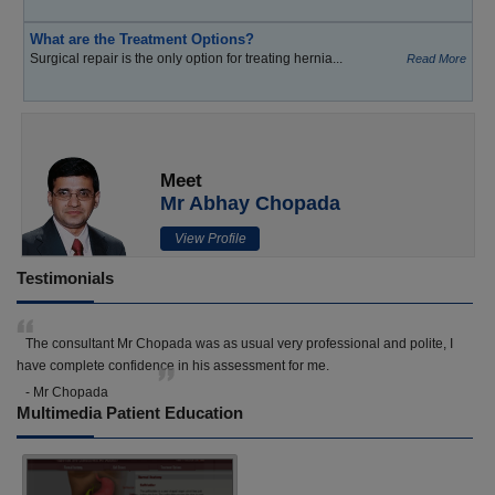
What are the Treatment Options?
Surgical repair is the only option for treating hernia...
Read More
Meet
Mr Abhay Chopada
View Profile
Testimonials
The consultant Mr Chopada was as usual very professional and polite, I
have complete confidence in his assessment for me.
- Mr Chopada
Multimedia Patient Education