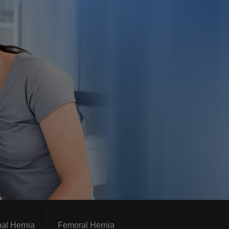
nal Hernia
Femoral Hernia