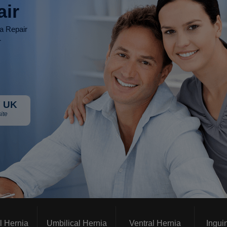
air
ia Repair
r
 UK
ite
l Hernia
Umbilical Hernia
Ventral Hernia
Ingui