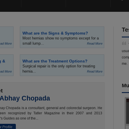
Te
What are the Signs & Symptoms?
Most hernias show no symptoms except for a
small lump...
ad More
Read More
usua
comp
g &
What are the Treatment Options?
me.
Surgical repair is the only option for treating
hernia...
ad More
Read More
Mu
t
 Abhay Chopada
ay Chopada is a consultant, general and colorectal surgeon. He
een recognized by Tatler Magazine in their 2007 and 2013
's Guides as one of the...
 Profile