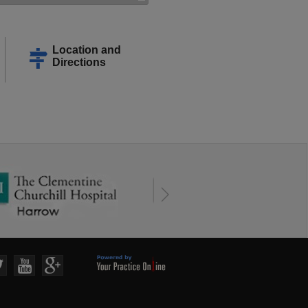
Location and
Directions