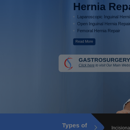
Hernia Rep
Laparoscopic Inguinal Hern
Open Inguinal Hernia Repai
Femoral Hernia Repair
Read More
GASTROSURGERY
Click here
to visit Our Main Webs
Types of
Incisiona