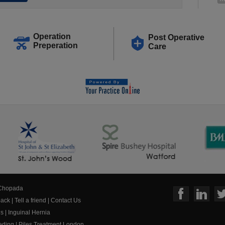
Operation
Post Operative
Preperation
Care
 Chopada
ack
|
Tell a friend
|
Contact Us
us
|
Inguinal Hernia
eeding
|
Piles Treatment London