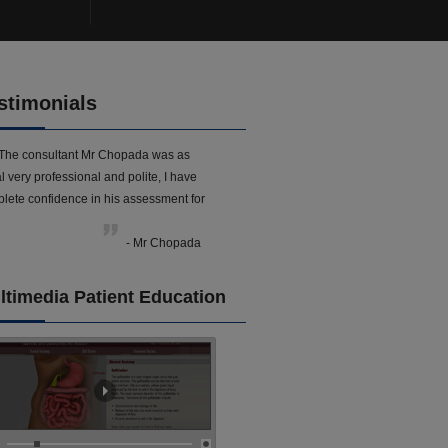
stimonials
The consultant Mr Chopada was as
l very professional and polite, I have
lete confidence in his assessment for
- Mr Chopada
ltimedia Patient Education