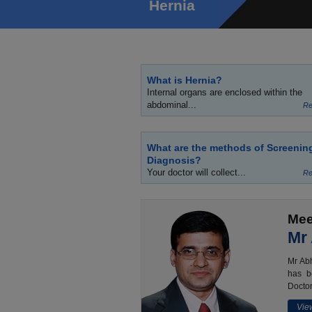
Hernia
What is Hernia?
Internal organs are enclosed within the
abdominal...
Re
What are the methods of Screenin
Diagnosis?
Your doctor will collect...
Re
Mee
Mr
Mr Abh
has b
Doctor
View