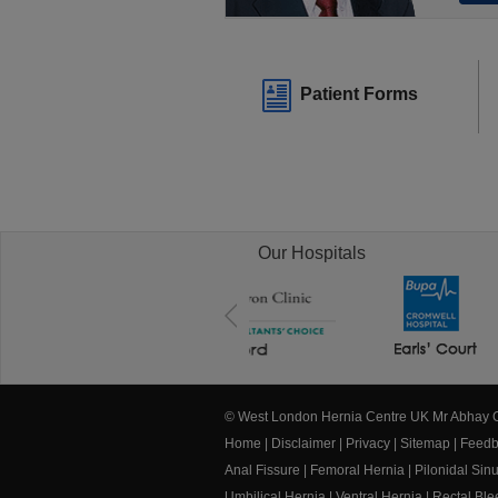
Patient Forms
Our Hospitals
© West London Hernia Centre UK Mr Abhay
Home
|
Disclaimer
|
Privacy
|
Sitemap
|
Feedb
Anal Fissure
|
Femoral Hernia
|
Pilonidal Sin
Umbilical Hernia
|
Ventral Hernia
|
Rectal Bl