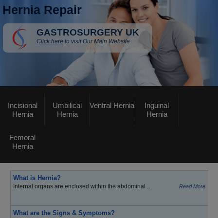
Hernia Repair
GASTROSURGERY UK
Click here
to visit Our Main Website
Incisional
Umbilical
Ventral Hernia
Inguinal
Hernia
Hernia
Hernia
Femoral
Hernia
What is Hernia?
Internal organs are enclosed within the abdominal...
Read More
What are the Signs & Symptoms?