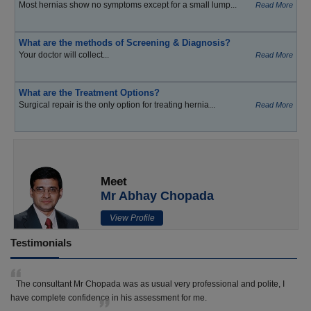
Most hernias show no symptoms except for a small lump...
Read More
What are the methods of Screening & Diagnosis?
Your doctor will collect...
Read More
What are the Treatment Options?
Surgical repair is the only option for treating hernia...
Read More
Meet
Mr Abhay Chopada
View Profile
Testimonials
The consultant Mr Chopada was as usual very professional and polite, I
have complete confidence in his assessment for me.