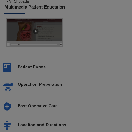
- Mr Chopada
Multimedia Patient Education
Patient Forms
Operation Preperation
Post Operative Care
Location and Directions