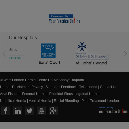
Our Hospitals
© West London Hernia Centre UK Mr Abhay Chopada
Home
|
Disclaimer
|
Privacy
|
Sitemap
|
Feedback
|
Tell a friend
|
Contact Us
Anal Fissure
|
Femoral Hernia
|
Pilonidal Sinus
|
Inguinal Hernia
Umbilical Hernia
|
Ventral Hernia
|
Rectal Bleeding
|
Piles Treatment London