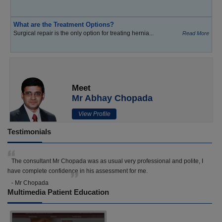
What are the Treatment Options?
Surgical repair is the only option for treating hernia...
Read More
Meet
Mr Abhay Chopada
View Profile
Testimonials
The consultant Mr Chopada was as usual very professional and polite, I
have complete confidence in his assessment for me.
- Mr Chopada
Multimedia Patient Education