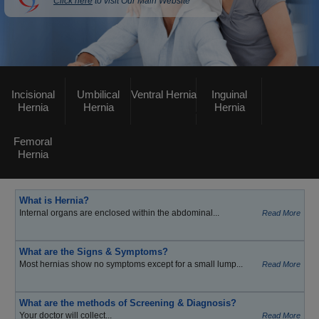
Click here
to visit Our Main Website
Incisional
Umbilical
Ventral Hernia
Inguinal
Hernia
Hernia
Hernia
Femoral
Hernia
What is Hernia?
Internal organs are enclosed within the abdominal...
Read More
What are the Signs & Symptoms?
Most hernias show no symptoms except for a small lump...
Read More
What are the methods of Screening & Diagnosis?
Your doctor will collect...
Read More