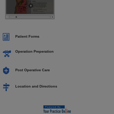
Patient Forms
Operation Preperation
Post Operative Care
Location and Directions