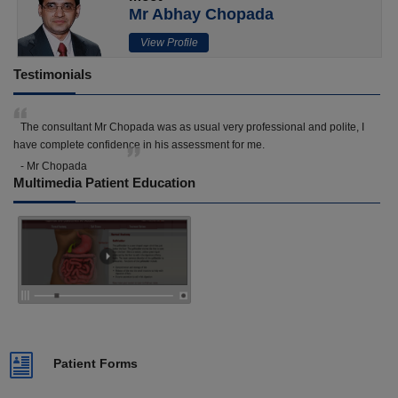
Mr Abhay Chopada
View Profile
Testimonials
The consultant Mr Chopada was as usual very professional and polite, I
have complete confidence in his assessment for me.
- Mr Chopada
Multimedia Patient Education
Patient Forms