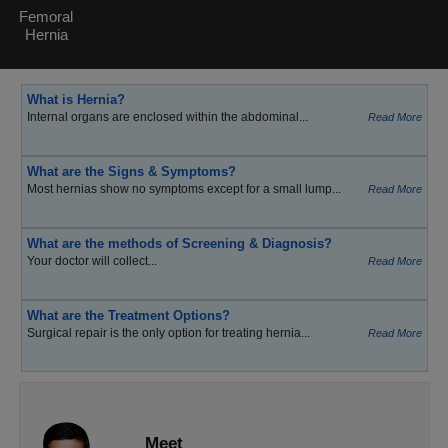
Femoral
Hernia
What is Hernia?
Internal organs are enclosed within the abdominal...
Read More
What are the Signs & Symptoms?
Most hernias show no symptoms except for a small lump...
Read More
What are the methods of Screening & Diagnosis?
Your doctor will collect...
Read More
What are the Treatment Options?
Surgical repair is the only option for treating hernia...
Read More
Meet