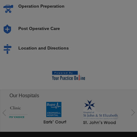
Operation Preperation
Post Operative Care
Location and Directions
Our Hospitals