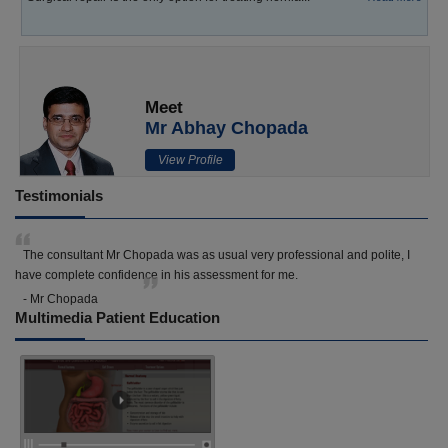
Meet
Mr Abhay Chopada
View Profile
Testimonials
The consultant Mr Chopada was as usual very professional and polite, I
have complete confidence in his assessment for me.
- Mr Chopada
Multimedia Patient Education