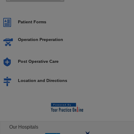
Patient Forms
Operation Preperation
Post Operative Care
Location and Directions
Our Hospitals