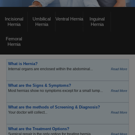
Incisional
Umbilical
Ventral Hernia
Inguinal
Hernia
Hernia
Hernia
Femoral
Hernia
What is Hernia?
Internal organs are enclosed within the abdominal...
Read More
What are the Signs & Symptoms?
Most hernias show no symptoms except for a small lump...
Read More
What are the methods of Screening & Diagnosis?
Your doctor will collect...
Read More
What are the Treatment Options?
Surgical repair is the only option for treating hernia...
Read More