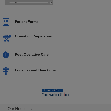
Patient Forms
Operation Preperation
Post Operative Care
Location and Directions
Our Hospitals