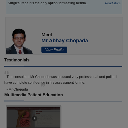
Surgical repair is the only option for treating hernia...
Read More
Meet
Mr Abhay Chopada
View Profile
Testimonials
The consultant Mr Chopada was as usual very professional and polite, I
have complete confidence in his assessment for me.
- Mr Chopada
Multimedia Patient Education