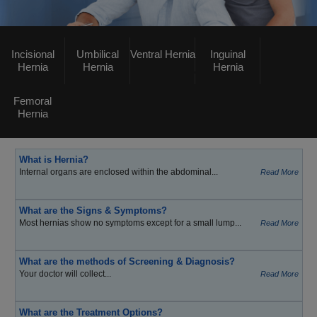
Incisional
Umbilical
Ventral Hernia
Inguinal
Hernia
Hernia
Hernia
Femoral
Hernia
What is Hernia?
Internal organs are enclosed within the abdominal...
Read More
What are the Signs & Symptoms?
Most hernias show no symptoms except for a small lump...
Read More
What are the methods of Screening & Diagnosis?
Your doctor will collect...
Read More
What are the Treatment Options?